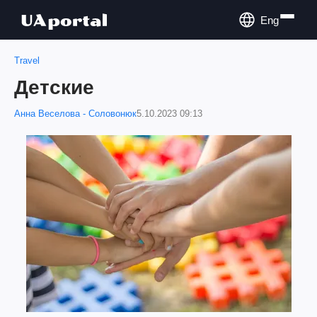
Eng
Travel
Детские
Анна Веселова - Соловонюк
5.10.2023 09:13