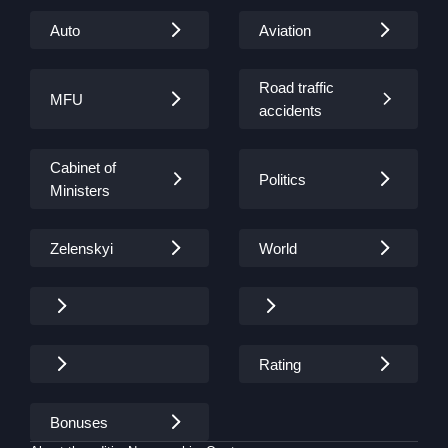
Auto
Aviation
Road traffic
MFU
accidents
Cabinet of
Politics
Ministers
Zelenskyi
World
Rating
Bonuses