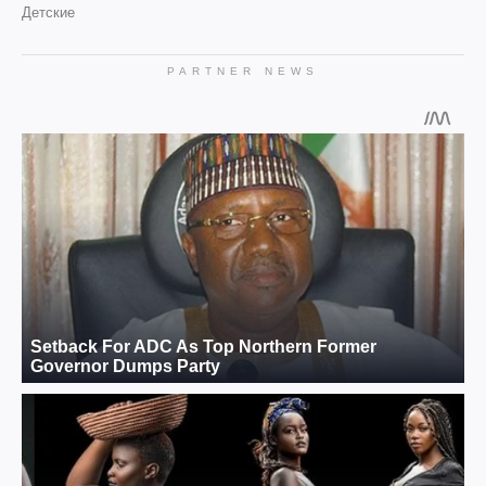
Детские