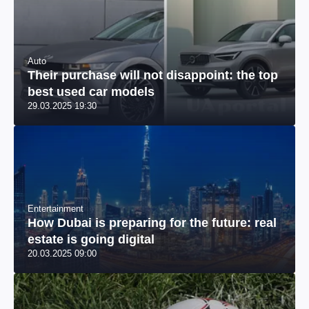
Auto
Their purchase will not disappoint: the top
best used car models
29.03.2025 19:30
Entertainment
How Dubai is preparing for the future: real
estate is going digital
20.03.2025 09:00