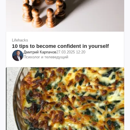
Lifehacks
10 tips to become confident in yourself
Дмитрий Карпачов
27.03.2025 12:20
Психолог и телеведущий