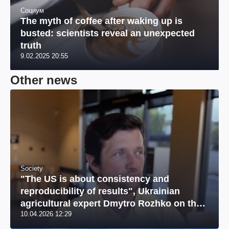
Социум
The myth of coffee after waking up is
busted: scientists reveal an unexpected
truth
9.02.2025 20:55
Other news
Society
"The US is about consistency and
reproducibility of results", Ukrainian
agricultural expert Dmytro Rozhko on the
10.04.2026 12:29
US market