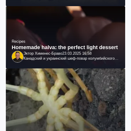
Recipes
Homemade halva: the perfect light dessert
Эктор Хименес-Браво
23.03.2025 16:58
Канадский и украинский шеф-повар колумбийского
происхождения, бизнесмен, телеведущий