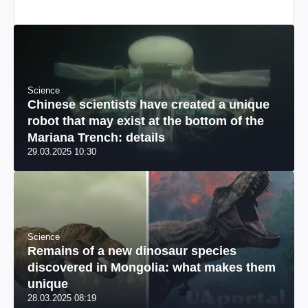
Science
Chinese scientists have created a unique
robot that may exist at the bottom of the
Mariana Trench: details
29.03.2025 10:30
Science
Remains of a new dinosaur species
discovered in Mongolia: what makes them
unique
28.03.2025 08:19