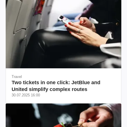
Travel
Two tickets in one click: JetBlue and
United simplify complex routes
30.07.2025 16:00