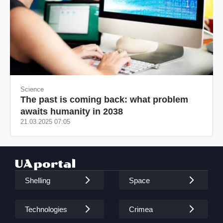
Science
The past is coming back: what problem
awaits humanity in 2038
21.03.2025 07:05
Shelling
Space
Technologies
Crimea