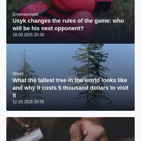
Entertainment
Usyk changes the rules of the game: who
will be his next opponent?
18.03.2025 20:30
World
What the tallest tree in the world looks like
and why it costs 5 thousand dollars to visit
it
12.03.2025 20:55