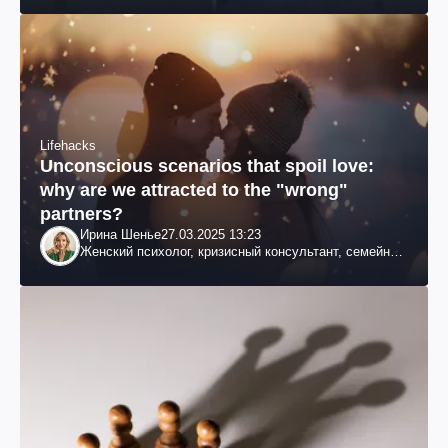
Lifehacks
Unconscious scenarios that spoil love:
why are we attracted to the "wrong"
partners?
Ирина Шенье
27.03.2025 13:23
Женский психолог, кризисный консультант, семейный
психотерапевт