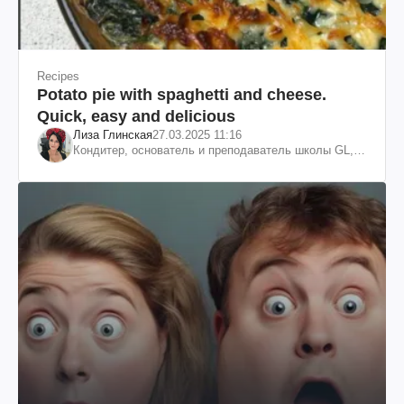
Recipes
Potato pie with spaghetti and cheese.
Quick, easy and delicious
Лиза Глинская
27.03.2025 11:16
Кондитер, основатель и преподаватель школы GL,
судья проекта «МастерШеф»