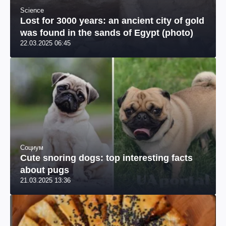
Science
Lost for 3000 years: an ancient city of gold
was found in the sands of Egypt (photo)
22.03.2025 06:45
Социум
Cute snoring dogs: top interesting facts
about pugs
21.03.2025 13:36