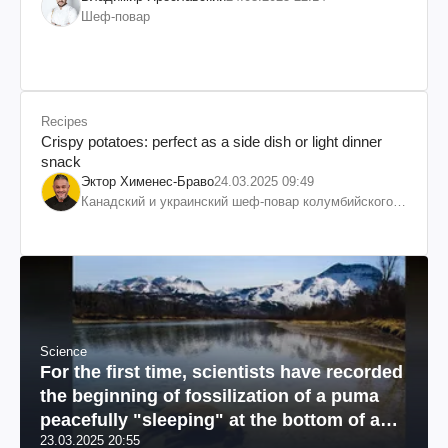
Шеф-повар
Recipes
Crispy potatoes: perfect as a side dish or light dinner
snack
Эктор Хименес-Браво
24.03.2025 09:49
Канадский и украинский шеф-повар колумбийского
происхождения, бизнесмен, телеведущий
Science
For the first time, scientists have recorded
the beginning of fossilization of a puma
peacefully "sleeping" at the bottom of a
23.03.2025 20:55
river: a unique photo