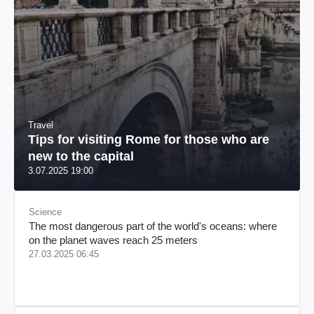
Travel
Tips for visiting Rome for those who are
new to the capital
3.07.2025 19:00
Science
The most dangerous part of the world's oceans: where
on the planet waves reach 25 meters
27.03.2025 06:45