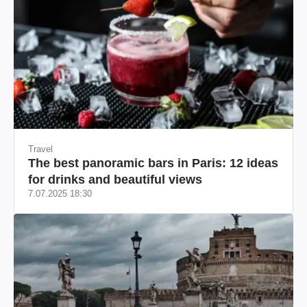
Travel
The best panoramic bars in Paris: 12 ideas
for drinks and beautiful views
7.07.2025 18:30