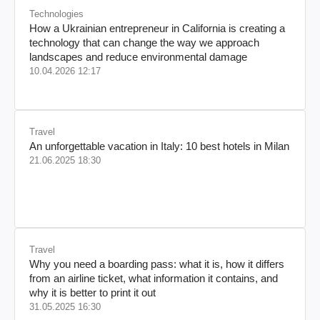
Technologies
How a Ukrainian entrepreneur in California is creating a
technology that can change the way we approach
landscapes and reduce environmental damage
10.04.2026 12:17
Travel
An unforgettable vacation in Italy: 10 best hotels in Milan
21.06.2025 18:30
Travel
Why you need a boarding pass: what it is, how it differs
from an airline ticket, what information it contains, and
why it is better to print it out
31.05.2025 16:30