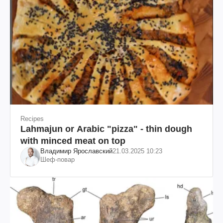
Recipes
Lahmajun or Arabic "pizza" - thin dough
with minced meat on top
Владимир Ярославский
21.03.2025 10:23
Шеф-повар