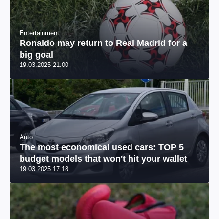
Entertainment
Ronaldo may return to Real Madrid for a
big goal
19.03.2025 21:00
Auto
The most economical used cars: TOP 5
budget models that won't hit your wallet
19.03.2025 17:18