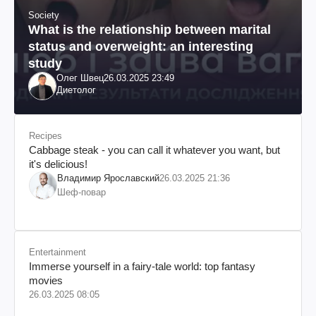
Society
What is the relationship between marital
status and overweight: an interesting
study
Олег Швец
26.03.2025 23:49
Диетолог
Recipes
Cabbage steak - you can call it whatever you want, but
it's delicious!
Владимир Ярославский
26.03.2025 21:36
Шеф-повар
Entertainment
Immerse yourself in a fairy-tale world: top fantasy
movies
26.03.2025 08:05