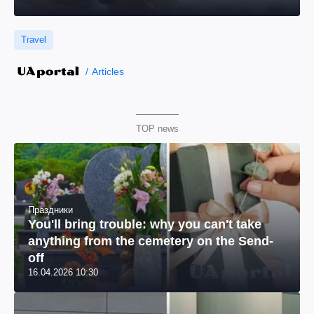
Travel
Articles
TOP news
Праздники
You'll bring trouble: why you can't take
anything from the cemetery on the Send-
off
16.04.2026 10:30