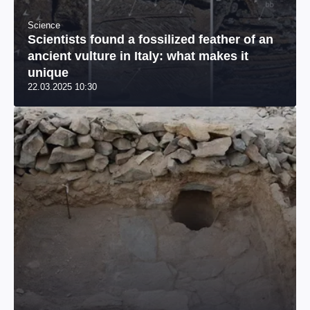
Science
Scientists found a fossilized feather of an
ancient vulture in Italy: what makes it
unique
22.03.2025 10:30