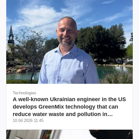
Technologies
A well-known Ukrainian engineer in the US
develops GreenMix technology that can
reduce water waste and pollution in
10.04.2026 11:45
California