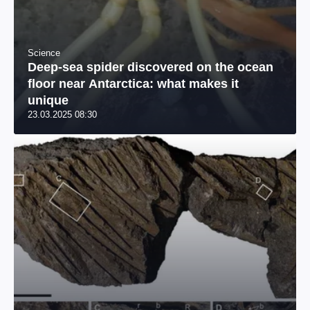
Science
Deep-sea spider discovered on the ocean
floor near Antarctica: what makes it
unique
23.03.2025 08:30