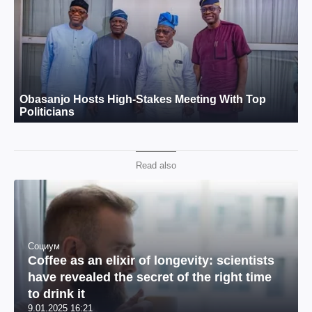
Read also
Социум
Coffee as an elixir of longevity: scientists
have revealed the secret of the right time
to drink it
9.01.2025 16:21