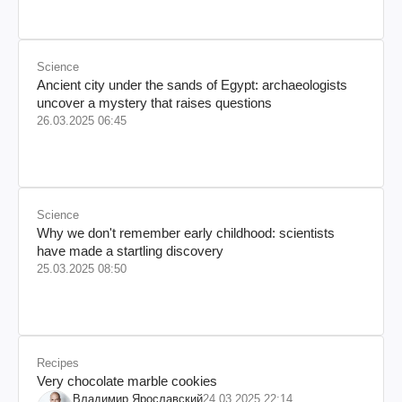
Science
Ancient city under the sands of Egypt: archaeologists
uncover a mystery that raises questions
26.03.2025 06:45
Science
Why we don't remember early childhood: scientists
have made a startling discovery
25.03.2025 08:50
Recipes
Very chocolate marble cookies
Владимир Ярославский
24.03.2025 22:14