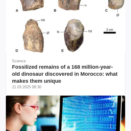
Science
Fossilized remains of a 168 million-year-
old dinosaur discovered in Morocco: what
makes them unique
21.03.2025 08:30