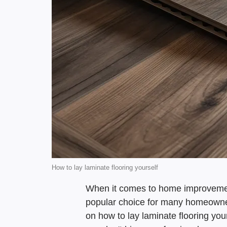
How to lay laminate flooring yourself
When it comes to home improvement 
popular choice for many homeowner
on how to lay laminate flooring you