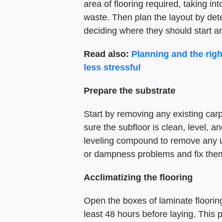
area of flooring required, taking 
waste. Then plan the layout by dete
deciding where they should start a
Read also:
Planning and the rig
less stressful
Prepare the substrate
Start by removing any existing carpe
sure the subfloor is clean, level, an
leveling compound to remove any u
or dampness problems and fix them
Acclimatizing the flooring
Open the boxes of laminate flooring
least 48 hours before laying. This p