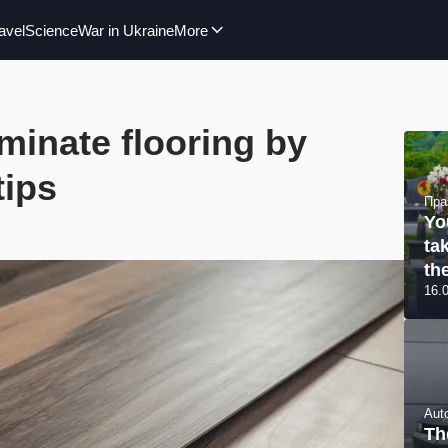
avel
Science
War in Ukraine
More
aminate flooring by
tips
Пра
Yo
ta
th
16.
Aut
Th