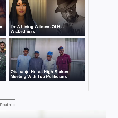
Read also