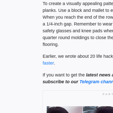
To create a visually appealing pat
planks. Use a block and mallet to 
When you reach the end of the row,
a 1/4-inch gap. Remember to wear 
safety glasses and knee pads when c
quarter round moldings to close th
flooring.
Earlier, we wrote about 20 life hack
faster
.
If you want to get the
latest news 
subscribe to our
Telegram chann