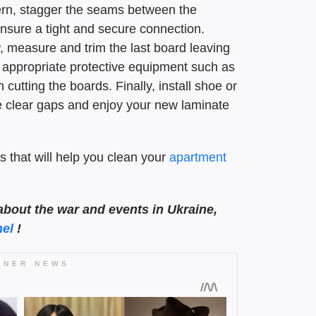
tern, stagger the seams between the
ensure a tight and secure connection.
 measure and trim the last board leaving
appropriate protective equipment such as
utting the boards. Finally, install shoe or
e clear gaps and enjoy your new laminate
s that will help you clean your
apartment
about the war and events in Ukraine,
el
!