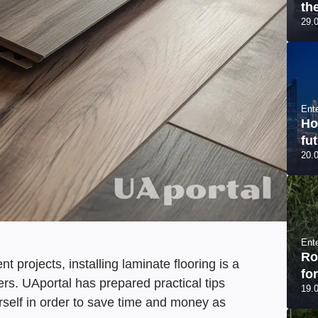
th
29.
Ent
Ho
fut
20.
Ent
Ro
projects, installing laminate flooring is a
fo
s. UAportal has prepared practical tips
19.
rself in order to save time and money as