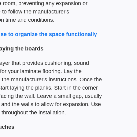
e room, preventing any expansion or
e to follow the manufacturer's
n time and conditions.
use to organize the space functionally
laying the boards
ayer that provides cushioning, sound
for your laminate flooring. Lay the
 the manufacturer's instructions. Once the
art laying the planks. Start in the corner
facing the wall. Leave a small gap, usually
 and the walls to allow for expansion. Use
throughout the installation.
ouches