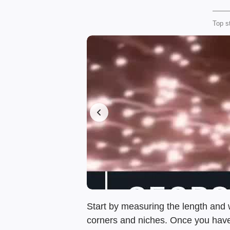
Top s
Start by measuring the length and w
corners and niches. Once you have