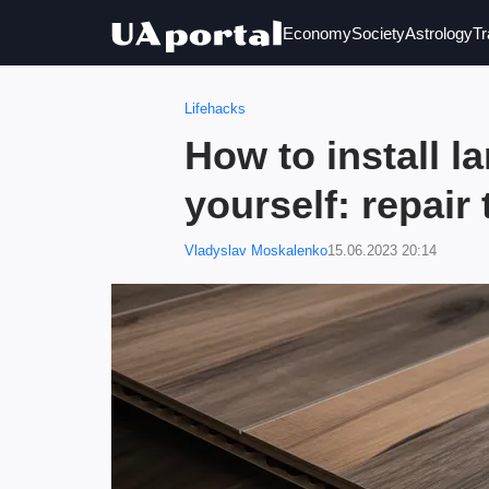
Economy
Society
Astrology
Tr
Lifehacks
How to install l
yourself: repair 
Vladyslav Moskalenko
15.06.2023 20:14