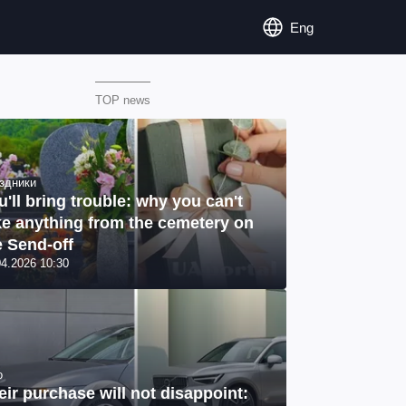
Eng
TOP news
здники
u'll bring trouble: why you can't
ke anything from the cemetery on
e Send-off
04.2026 10:30
o
eir purchase will not disappoint: