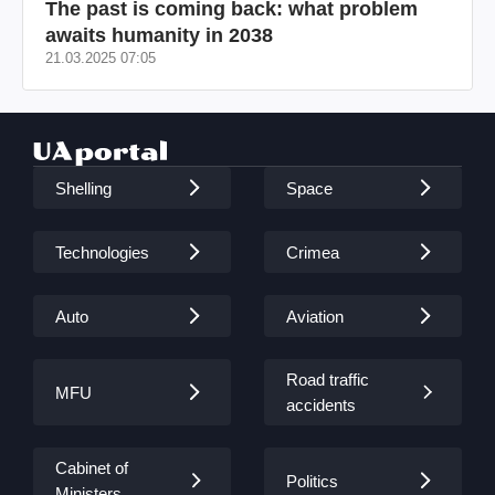
The past is coming back: what problem
awaits humanity in 2038
21.03.2025 07:05
Shelling
Space
Technologies
Crimea
Auto
Aviation
Road traffic
MFU
accidents
Cabinet of
Politics
Ministers