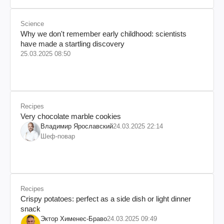
Science
Why we don't remember early childhood: scientists
have made a startling discovery
25.03.2025 08:50
Recipes
Very chocolate marble cookies
Владимир Ярославский
24.03.2025 22:14
Шеф-повар
Recipes
Crispy potatoes: perfect as a side dish or light dinner
snack
Эктор Хименес-Браво
24.03.2025 09:49