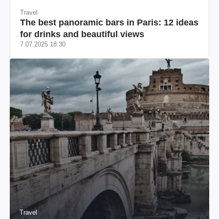
Travel
The best panoramic bars in Paris: 12 ideas
for drinks and beautiful views
7.07.2025 18:30
Travel