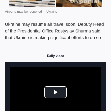
Airports may be reopened in Ukraine
Ukraine may resume air travel soon. Deputy Head
of the Presidential Office Rostyslav Shurma said
that Ukraine is making significant efforts to do so.
Daily video
Play Video