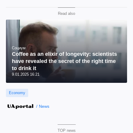
Read also
Социум
Coffee as an elixir of longevity: scientists
have revealed the secret of the right time
to drink it
9.01.2025 16:21
Economy
News
TOP news