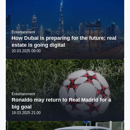
Entertainment
How Dubai is preparing for the future: real
estate is going digital
20.03.2025 09:00
Entertainment
Ronaldo may return to Real Madrid for a
big goal
19.03.2025 21:00