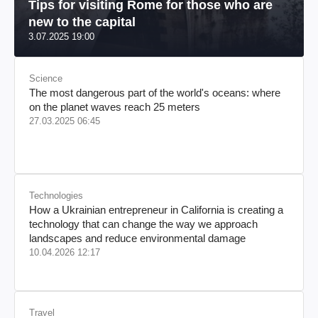
Tips for visiting Rome for those who are
new to the capital
3.07.2025 19:00
Science
The most dangerous part of the world's oceans: where
on the planet waves reach 25 meters
27.03.2025 06:45
Technologies
How a Ukrainian entrepreneur in California is creating a
technology that can change the way we approach
landscapes and reduce environmental damage
10.04.2026 12:17
Travel