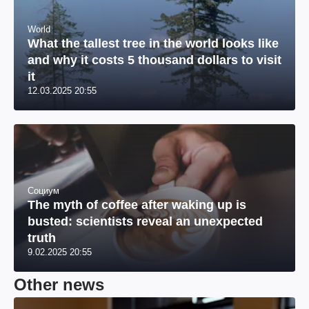
World
What the tallest tree in the world looks like
and why it costs 5 thousand dollars to visit
it
12.03.2025 20:55
Социум
The myth of coffee after waking up is
busted: scientists reveal an unexpected
truth
9.02.2025 20:55
Other news