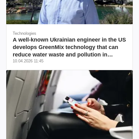
Technologies
A well-known Ukrainian engineer in the US
develops GreenMix technology that can
reduce water waste and pollution in
10.04.2026 11:45
California