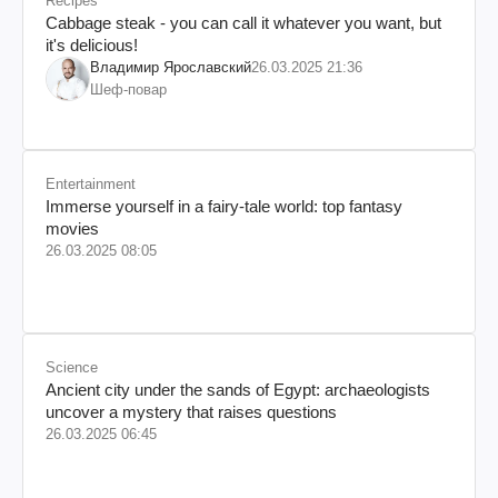
Recipes
Cabbage steak - you can call it whatever you want, but
it's delicious!
Владимир Ярославский
26.03.2025 21:36
Шеф-повар
Entertainment
Immerse yourself in a fairy-tale world: top fantasy
movies
26.03.2025 08:05
Science
Ancient city under the sands of Egypt: archaeologists
uncover a mystery that raises questions
26.03.2025 06:45