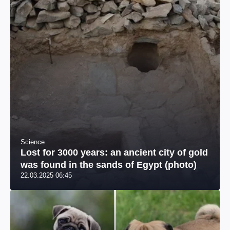
Science
Lost for 3000 years: an ancient city of gold
was found in the sands of Egypt (photo)
22.03.2025 06:45