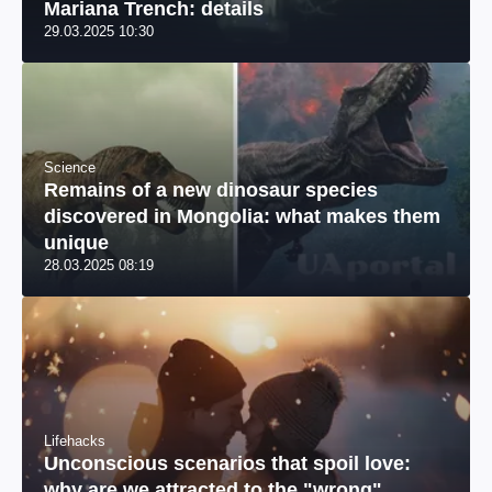
Mariana Trench: details
29.03.2025 10:30
Science
Remains of a new dinosaur species
discovered in Mongolia: what makes them
unique
28.03.2025 08:19
Lifehacks
Unconscious scenarios that spoil love:
why are we attracted to the "wrong"