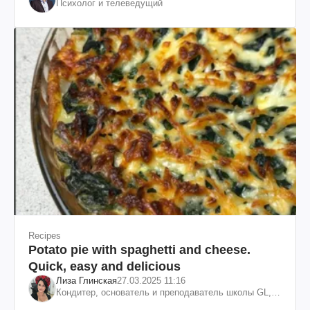
Психолог и телеведущий
Recipes
Potato pie with spaghetti and cheese.
Quick, easy and delicious
Лиза Глинская
27.03.2025 11:16
Кондитер, основатель и преподаватель школы GL,
судья проекта «МастерШеф»