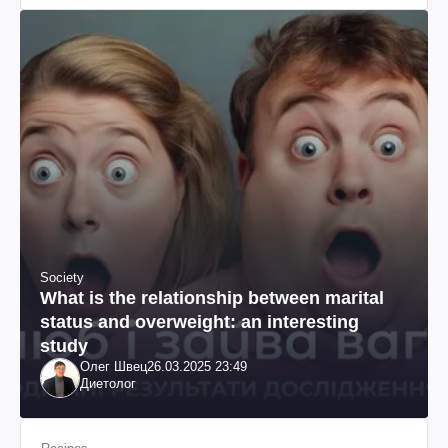
Society
What is the relationship between marital
status and overweight: an interesting
study
Олег Швец
26.03.2025 23:49
Диетолог