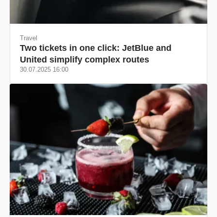
Travel
Two tickets in one click: JetBlue and
United simplify complex routes
30.07.2025 16:00