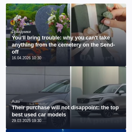
Праздники
You'll bring trouble: why you can't take
anything from the cemetery on the Send-
off
16.04.2026 10:30
Auto
Their purchase will not disappoint: the top
best used car models
29.03.2025 19:30