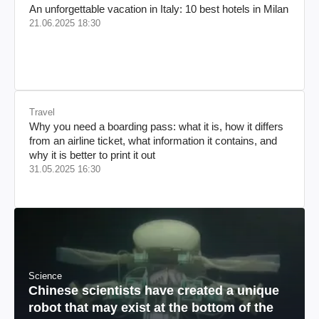
An unforgettable vacation in Italy: 10 best hotels in Milan
21.06.2025 18:30
Travel
Why you need a boarding pass: what it is, how it differs
from an airline ticket, what information it contains, and
why it is better to print it out
31.05.2025 16:30
Science
Chinese scientists have created a unique
robot that may exist at the bottom of the