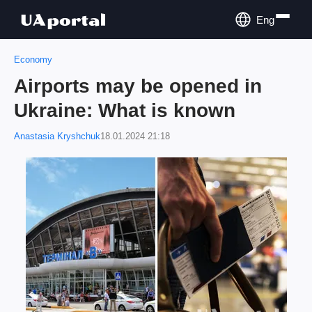
Eng
Economy
Airports may be opened in
Ukraine: What is known
Anastasia Kryshchuk
18.01.2024 21:18