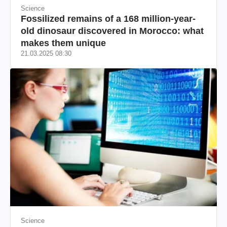
Science
Fossilized remains of a 168 million-year-
old dinosaur discovered in Morocco: what
makes them unique
21.03.2025 08:30
Science