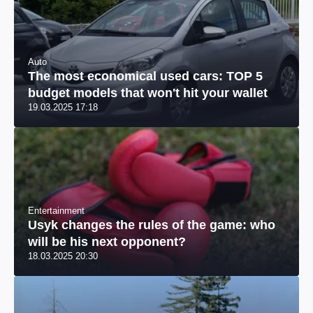
Auto
The most economical used cars: TOP 5
budget models that won't hit your wallet
19.03.2025 17:18
Entertainment
Usyk changes the rules of the game: who
will be his next opponent?
18.03.2025 20:30