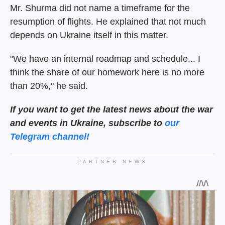
Mr. Shurma did not name a timeframe for the
resumption of flights. He explained that not much
depends on Ukraine itself in this matter.
"We have an internal roadmap and schedule... I
think the share of our homework here is no more
than 20%," he said.
If you want to get the latest news about the war
and events in Ukraine, subscribe to
our
Telegram channel!