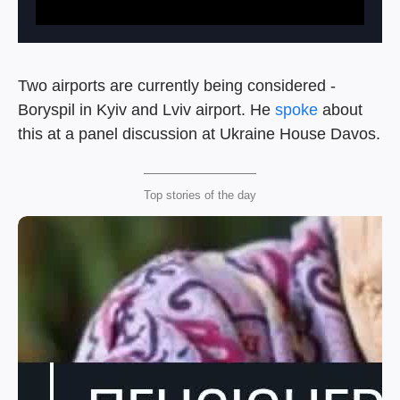
Two airports are currently being considered -
Boryspil in Kyiv and Lviv airport. He
spoke
about
this at a panel discussion at Ukraine House Davos.
Top stories of the day