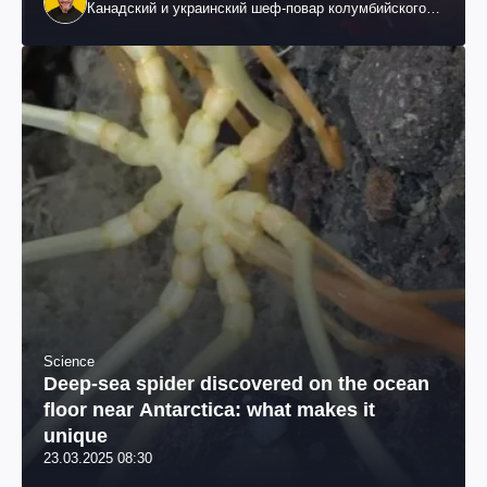
Канадский и украинский шеф-повар колумбийского
происхождения, бизнесмен, телеведущий
Science
Deep-sea spider discovered on the ocean
floor near Antarctica: what makes it
unique
23.03.2025 08:30