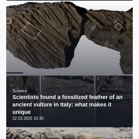
Science
Scientists found a fossilized feather of an
ancient vulture in Italy: what makes it
unique
22.03.2025 10:30