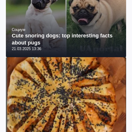
Социум
Cute snoring dogs: top interesting facts
about pugs
21.03.2025 13:36