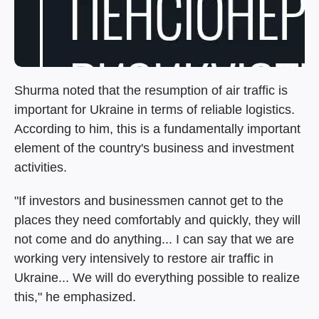
Shurma noted that the resumption of air traffic is
important for Ukraine in terms of reliable logistics.
According to him, this is a fundamentally important
element of the country's business and investment
activities.
"If investors and businessmen cannot get to the
places they need comfortably and quickly, they will
not come and do anything... I can say that we are
working very intensively to restore air traffic in
Ukraine... We will do everything possible to realize
this," he emphasized.