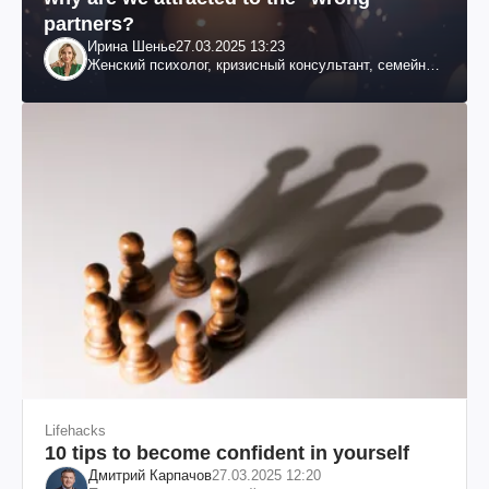
partners?
Ирина Шенье
27.03.2025 13:23
Женский психолог, кризисный консультант, семейный
психотерапевт
Lifehacks
10 tips to become confident in yourself
Дмитрий Карпачов
27.03.2025 12:20