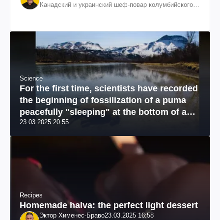
Канадский и украинский шеф-повар колумбийского
происхождения, бизнесмен, телеведущий
Science
For the first time, scientists have recorded
the beginning of fossilization of a puma
peacefully "sleeping" at the bottom of a
23.03.2025 20:55
river: a unique photo
Recipes
Homemade halva: the perfect light dessert
Эктор Хименес-Браво
23.03.2025 16:58