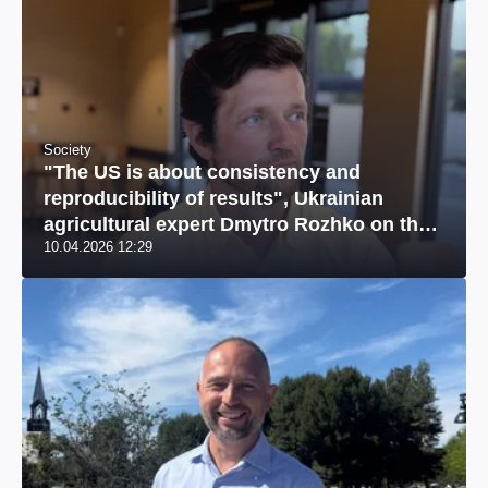
Society
"The US is about consistency and
reproducibility of results", Ukrainian
agricultural expert Dmytro Rozhko on the
10.04.2026 12:29
US market