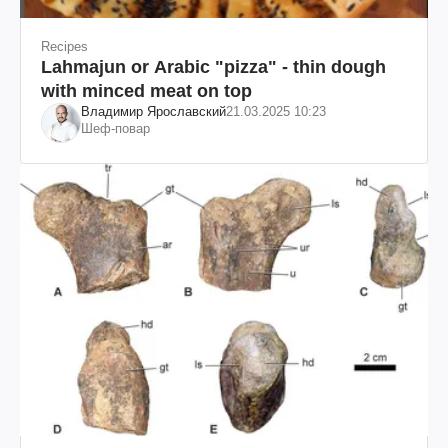
Recipes
Lahmajun or Arabic "pizza" - thin dough
with minced meat on top
Владимир Ярославский
21.03.2025 10:23
Шеф-повар