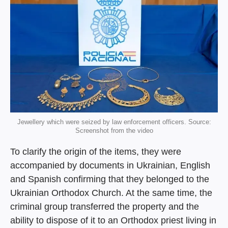
Jewellery which were seized by law enforcement officers. Source:
Screenshot from the video
To clarify the origin of the items, they were
accompanied by documents in Ukrainian, English
and Spanish confirming that they belonged to the
Ukrainian Orthodox Church. At the same time, the
criminal group transferred the property and the
ability to dispose of it to an Orthodox priest living in