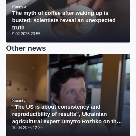
Социум
The myth of coffee after waking up is
busted: scientists reveal an unexpected
truth
9.02.2025 20:55
Other news
Society
"The US is about consistency and
reproducibility of results", Ukrainian
agricultural expert Dmytro Rozhko on the
10.04.2026 12:29
US market