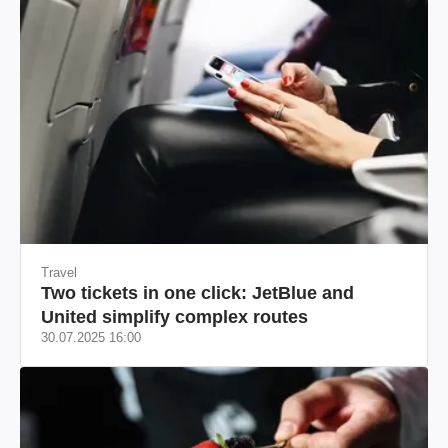
Travel
Two tickets in one click: JetBlue and
United simplify complex routes
30.07.2025 16:00