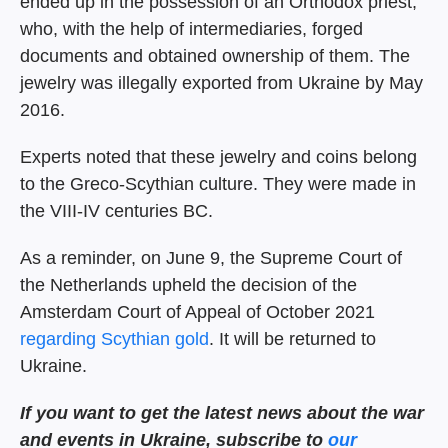
ended up in the possession of an Orthodox priest,
who, with the help of intermediaries, forged
documents and obtained ownership of them. The
jewelry was illegally exported from Ukraine by May
2016.
Experts noted that these jewelry and coins belong
to the Greco-Scythian culture. They were made in
the VIII-IV centuries BC.
As a reminder, on June 9, the Supreme Court of
the Netherlands upheld the decision of the
Amsterdam Court of Appeal of October 2021
regarding Scythian gold
. It will be returned to
Ukraine.
If you want to get the
latest news about the war
and events in Ukraine, subscribe
to
our