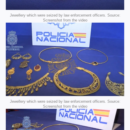
Jewellery which were seized by law enforcement officers. Source:
Screenshot from the video
Jewellery which were seized by law enforcement officers. Source:
Screenshot from the video