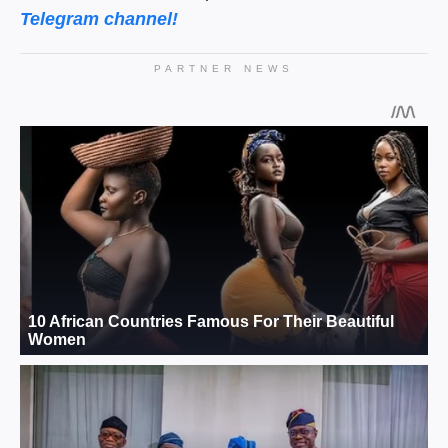
Telegram channel!