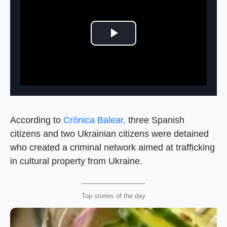
Play Video
According to
Crónica Balear,
three Spanish
citizens and two Ukrainian citizens were detained
who created a criminal network aimed at trafficking
in cultural property from Ukraine.
Top stories of the day