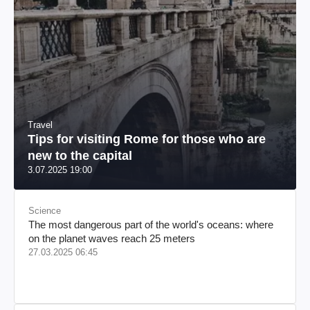
Travel
Tips for visiting Rome for those who are
new to the capital
3.07.2025 19:00
Science
The most dangerous part of the world's oceans: where
on the planet waves reach 25 meters
27.03.2025 06:45