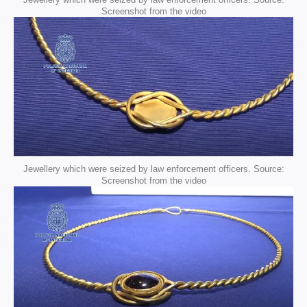
Screenshot from the video
Jewellery which were seized by law enforcement officers. Source:
Screenshot from the video