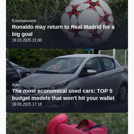
Entertainment
Ronaldo may return to Real Madrid for a
big goal
19.03.2025 21:00
Auto
The most economical used cars: TOP 5
budget models that won't hit your wallet
19.03.2025 17:18