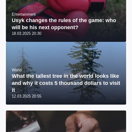
Entertainment
Usyk changes the rules of the game: who
will be his next opponent?
18.03.2025 20:30
World
What the tallest tree in the world looks like
and why it costs 5 thousand dollars to visit
it
12.03.2025 20:55