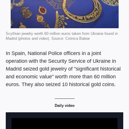
Scythian jewelry worth 60 million euros taken from Ukraine found in
Madrid (photos and video). Source: Crónica Balear
In Spain, National Police officers in a joint
operation with the Security Service of Ukraine in
Madrid seized gold jewelry of "significant historical
and economic value" worth more than 60 million
euros. They also seized 10 historical gold coins.
Daily video