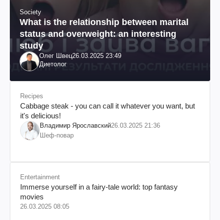
Society
What is the relationship between marital
status and overweight: an interesting
study
Олег Швец
26.03.2025 23:49
Диетолог
Recipes
Cabbage steak - you can call it whatever you want, but
it's delicious!
Владимир Ярославский
26.03.2025 21:36
Шеф-повар
Entertainment
Immerse yourself in a fairy-tale world: top fantasy
movies
26.03.2025 08:05