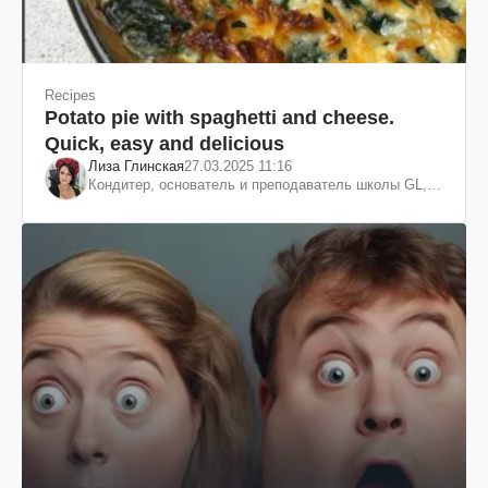
Recipes
Potato pie with spaghetti and cheese.
Quick, easy and delicious
Лиза Глинская
27.03.2025 11:16
Кондитер, основатель и преподаватель школы GL,
судья проекта «МастерШеф»