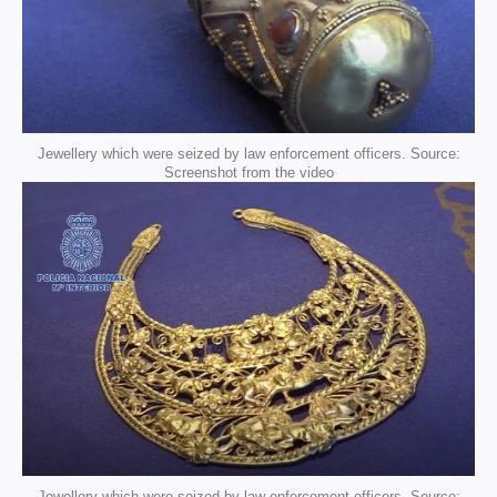
Jewellery which were seized by law enforcement officers. Source:
Screenshot from the video
Jewellery which were seized by law enforcement officers. Source: