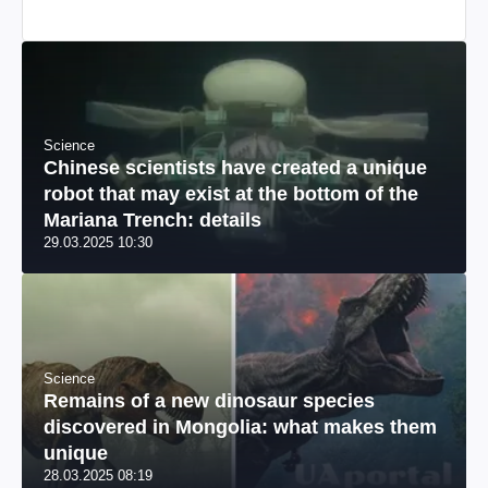
Science
Chinese scientists have created a unique
robot that may exist at the bottom of the
Mariana Trench: details
29.03.2025 10:30
Science
Remains of a new dinosaur species
discovered in Mongolia: what makes them
unique
28.03.2025 08:19