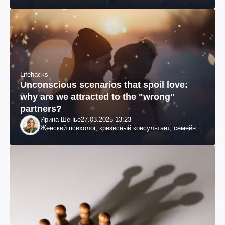
Lifehacks
Unconscious scenarios that spoil love:
why are we attracted to the "wrong"
partners?
Ирина Шенье
27.03.2025 13:23
Женский психолог, кризисный консультант, семейный
психотерапевт