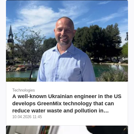
Technologies
A well-known Ukrainian engineer in the US
develops GreenMix technology that can
reduce water waste and pollution in
10.04.2026 11:45
California