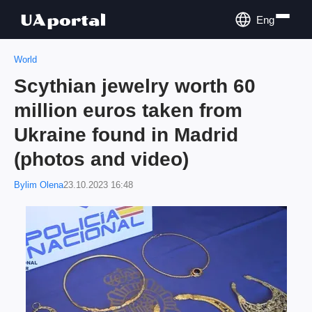
Eng
World
Scythian jewelry worth 60
million euros taken from
Ukraine found in Madrid
(photos and video)
Bylim Olena
23.10.2023 16:48