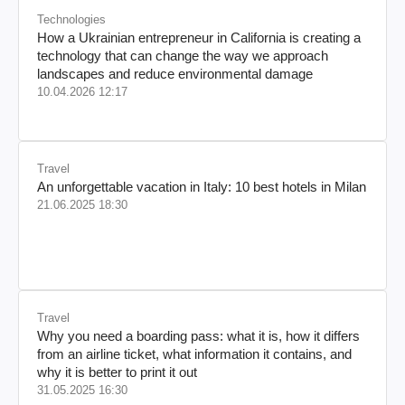
Technologies
How a Ukrainian entrepreneur in California is creating a
technology that can change the way we approach
landscapes and reduce environmental damage
10.04.2026 12:17
Travel
An unforgettable vacation in Italy: 10 best hotels in Milan
21.06.2025 18:30
Travel
Why you need a boarding pass: what it is, how it differs
from an airline ticket, what information it contains, and
why it is better to print it out
31.05.2025 16:30