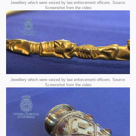
Jewellery which were seized by law enforcement officers. Source:
Screenshot from the video
Jewellery which were seized by law enforcement officers. Source:
Screenshot from the video