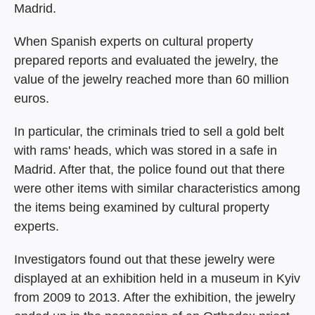
Madrid.
When Spanish experts on cultural property
prepared reports and evaluated the jewelry, the
value of the jewelry reached more than 60 million
euros.
In particular, the criminals tried to sell a gold belt
with rams' heads, which was stored in a safe in
Madrid. After that, the police found out that there
were other items with similar characteristics among
the items being examined by cultural property
experts.
Investigators found out that these jewelry were
displayed at an exhibition held in a museum in Kyiv
from 2009 to 2013. After the exhibition, the jewelry