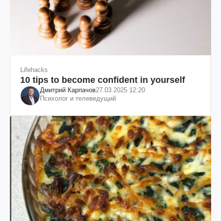
Lifehacks
10 tips to become confident in yourself
Дмитрий Карпачов
27.03.2025 12:20
Психолог и телеведущий