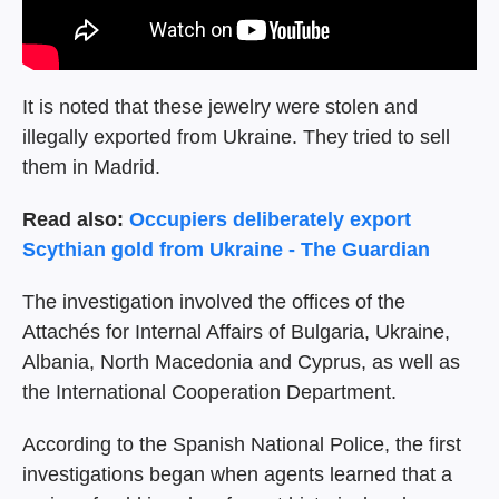
It is noted that these jewelry were stolen and
illegally exported from Ukraine. They tried to sell
them in Madrid.
Read also:
Occupiers deliberately export
Scythian gold from Ukraine - The Guardian
The investigation involved the offices of the
Attachés for Internal Affairs of Bulgaria, Ukraine,
Albania, North Macedonia and Cyprus, as well as
the International Cooperation Department.
According to the Spanish National Police, the first
investigations began when agents learned that a