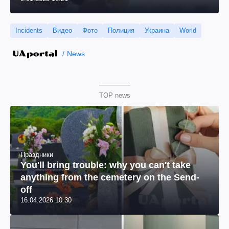
Incidents
Видео
Фото
Полиция
Украина
World
News
TOP news
Праздники
You'll bring trouble: why you can't take
anything from the cemetery on the Send-
off
16.04.2026 10:30