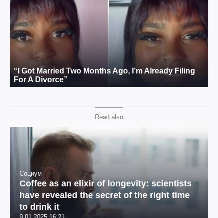
Read also
Социум
Coffee as an elixir of longevity: scientists
have revealed the secret of the right time
to drink it
9.01.2025 16:21