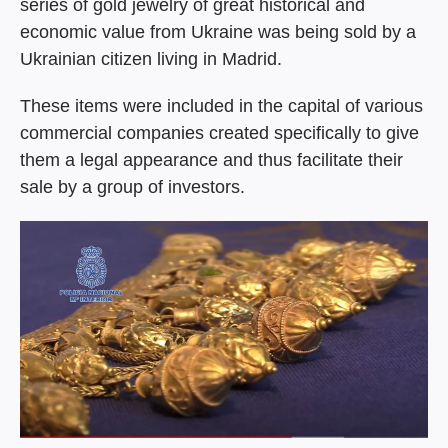
series of gold jewelry of great historical and
economic value from Ukraine was being sold by a
Ukrainian citizen living in Madrid.
These items were included in the capital of various
commercial companies created specifically to give
them a legal appearance and thus facilitate their
sale by a group of investors.