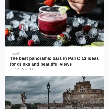
Travel
The best panoramic bars in Paris: 12 ideas
for drinks and beautiful views
7.07.2025 18:30