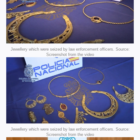
Jewellery which were seized by law enforcement officers. Source:
Screenshot from the video
Jewellery which were seized by law enforcement officers. Source:
Screenshot from the video