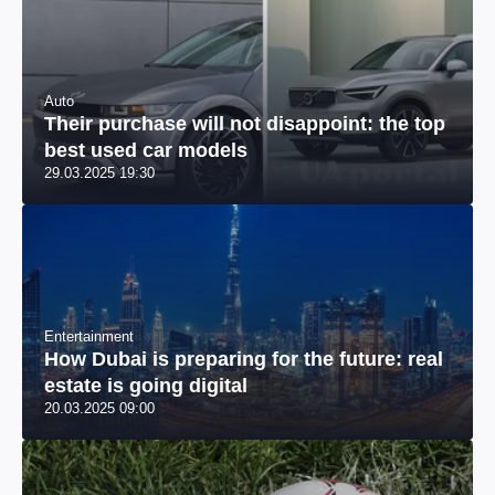
Auto
Their purchase will not disappoint: the top
best used car models
29.03.2025 19:30
Entertainment
How Dubai is preparing for the future: real
estate is going digital
20.03.2025 09:00