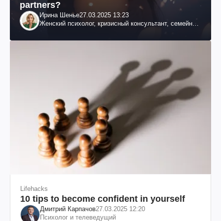
partners?
Ирина Шенье
27.03.2025 13:23
Женский психолог, кризисный консультант, семейный
психотерапевт
Lifehacks
10 tips to become confident in yourself
Дмитрий Карпачов
27.03.2025 12:20
Психолог и телеведущий