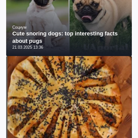
Социум
Cute snoring dogs: top interesting facts
about pugs
21.03.2025 13:36