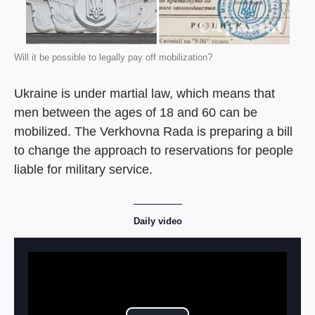
Will it be possible to legally pay off mobilization?
Ukraine is under martial law, which means that
men between the ages of 18 and 60 can be
mobilized. The Verkhovna Rada is preparing a bill
to change the approach to reservations for people
liable for military service.
Daily video