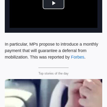
Play Video
In particular, MPs propose to introduce a monthly
payment that will guarantee a deferral from
mobilization. This was reported by
Forbes
.
Top stories of the day