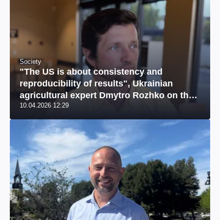
Society
"The US is about consistency and
reproducibility of results", Ukrainian
agricultural expert Dmytro Rozhko on the
10.04.2026 12:29
US market