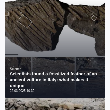
Science
Scientists found a fossilized feather of an
ancient vulture in Italy: what makes it
unique
22.03.2025 10:30