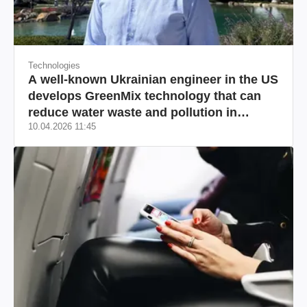
Technologies
A well-known Ukrainian engineer in the US
develops GreenMix technology that can
reduce water waste and pollution in
10.04.2026 11:45
California