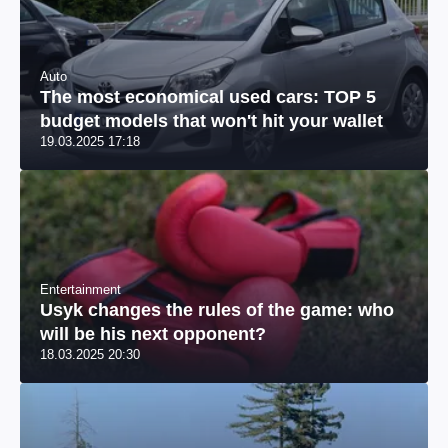
Auto
The most economical used cars: TOP 5
budget models that won't hit your wallet
19.03.2025 17:18
Entertainment
Usyk changes the rules of the game: who
will be his next opponent?
18.03.2025 20:30