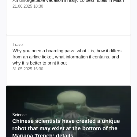
An unforgettable vacation in Italy: 10 best hotels in Milan
21.06.2025 18:30
Travel
Why you need a boarding pass: what it is, how it differs
from an airline ticket, what information it contains, and
why it is better to print it out
31.05.2025 16:30
Science
Chinese scientists have created a unique
robot that may exist at the bottom of the
Mariana Trench: details