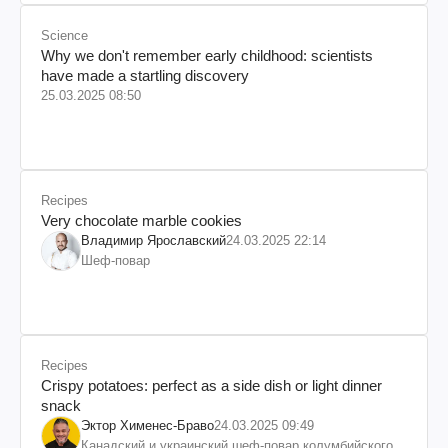
Science
Why we don't remember early childhood: scientists
have made a startling discovery
25.03.2025 08:50
Recipes
Very chocolate marble cookies
Владимир Ярославский
24.03.2025 22:14
Шеф-повар
Recipes
Crispy potatoes: perfect as a side dish or light dinner
snack
Эктор Хименес-Браво
24.03.2025 09:49
Канадский и украинский шеф-повар колумбийского