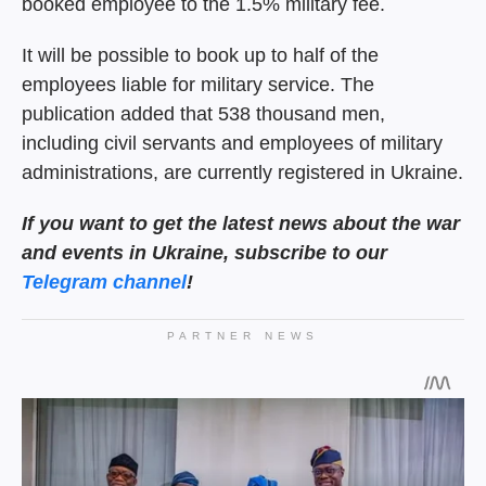
booked employee to the 1.5% military fee.
It will be possible to book up to half of the
employees liable for military service. The
publication added that 538 thousand men,
including civil servants and employees of military
administrations, are currently registered in Ukraine.
If you want to get the latest
news about the war
and events in Ukraine, subscribe to our
Telegram channel
!