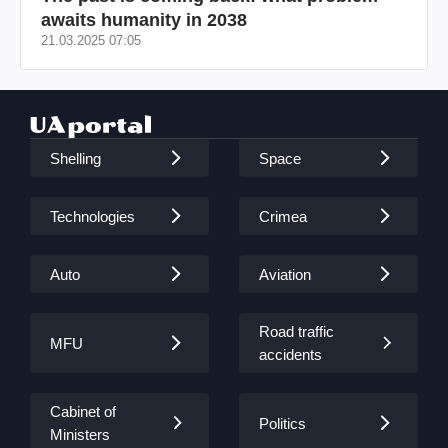
awaits humanity in 2038
21.03.2025 07:05
Shelling
Space
Technologies
Crimea
Auto
Aviation
Road traffic
MFU
accidents
Cabinet of
Politics
Ministers