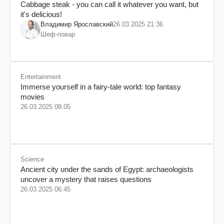
Cabbage steak - you can call it whatever you want, but
it's delicious!
Владимир Ярославский
26.03.2025 21:36
Шеф-повар
Entertainment
Immerse yourself in a fairy-tale world: top fantasy
movies
26.03.2025 08:05
Science
Ancient city under the sands of Egypt: archaeologists
uncover a mystery that raises questions
26.03.2025 06:45