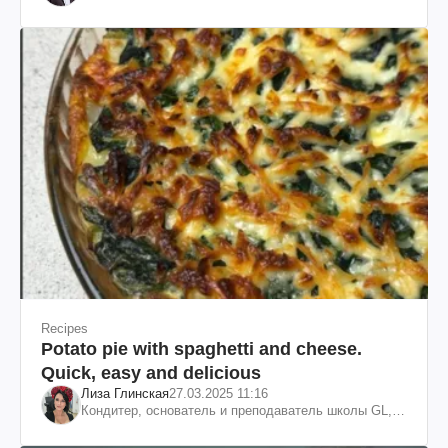
Recipes
Potato pie with spaghetti and cheese.
Quick, easy and delicious
Лиза Глинская
27.03.2025 11:16
Кондитер, основатель и преподаватель школы GL,
судья проекта «МастерШеф»