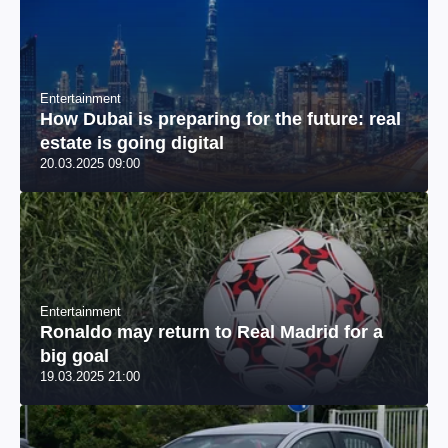
Entertainment
How Dubai is preparing for the future: real
estate is going digital
20.03.2025 09:00
Entertainment
Ronaldo may return to Real Madrid for a
big goal
19.03.2025 21:00