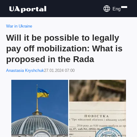
Eng
War in Ukraine
Will it be possible to legally
pay off mobilization: What is
proposed in the Rada
Anastasia Kryshchuk
27.01.2024 07:00