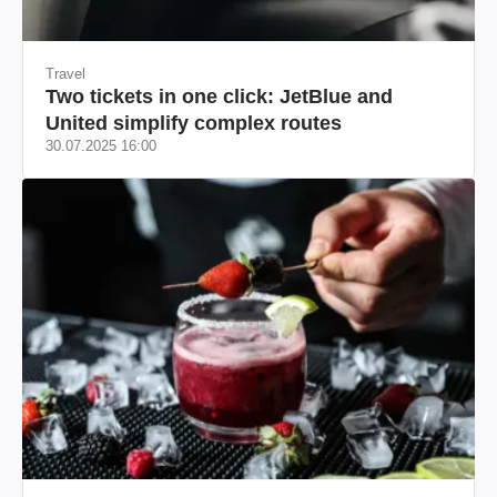
Travel
Two tickets in one click: JetBlue and
United simplify complex routes
30.07.2025 16:00