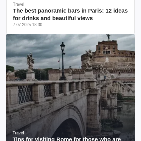
Travel
The best panoramic bars in Paris: 12 ideas
for drinks and beautiful views
7.07.2025 18:30
Travel
Tips for visiting Rome for those who are