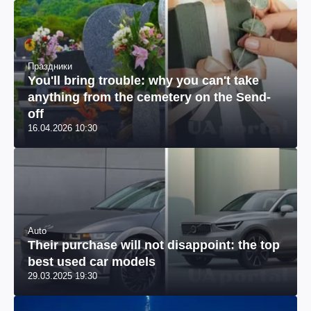
Праздники
You'll bring trouble: why you can't take
anything from the cemetery on the Send-
off
16.04.2026 10:30
Auto
Their purchase will not disappoint: the top
best used car models
29.03.2025 19:30