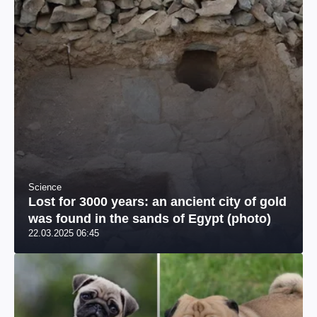
Science
Lost for 3000 years: an ancient city of gold
was found in the sands of Egypt (photo)
22.03.2025 06:45