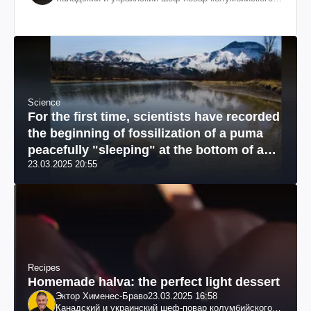
происхождения, бизнесмен, телеведущий
Science
For the first time, scientists have recorded
the beginning of fossilization of a puma
peacefully "sleeping" at the bottom of a
23.03.2025 20:55
river: a unique photo
Recipes
Homemade halva: the perfect light dessert
Эктор Хименес-Браво
23.03.2025 16:58
Канадский и украинский шеф-повар колумбийского