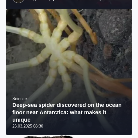
происхождения, бизнесмен, телеведущий
Science
Deep-sea spider discovered on the ocean
floor near Antarctica: what makes it
unique
23.03.2025 08:30