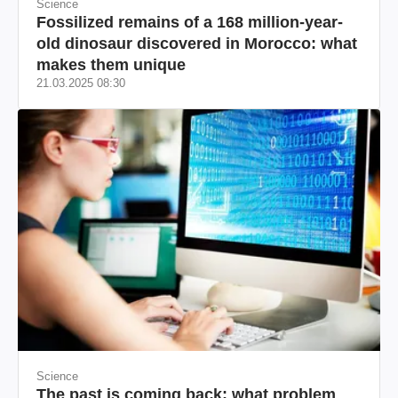
Science
Fossilized remains of a 168 million-year-
old dinosaur discovered in Morocco: what
makes them unique
21.03.2025 08:30
Science
The past is coming back: what problem