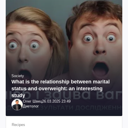
Society
What is the relationship between marital
status and overweight: an interesting
study
Олег Швец
26.03.2025 23:49
Диетолог
Recipes