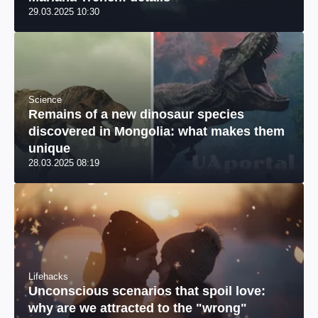
29.03.2025 10:30
Science
Remains of a new dinosaur species
discovered in Mongolia: what makes them
unique
28.03.2025 08:19
Lifehacks
Unconscious scenarios that spoil love:
why are we attracted to the "wrong"