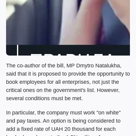
The co-author of the bill, MP Dmytro Natalukha,
said that it is proposed to provide the opportunity to
book employees for all enterprises, not just the
critical ones on the government's list. However,
several conditions must be met.
In particular, the company must work "on white"
and pay taxes. An option is being considered to
add a fixed rate of UAH 20 thousand for each