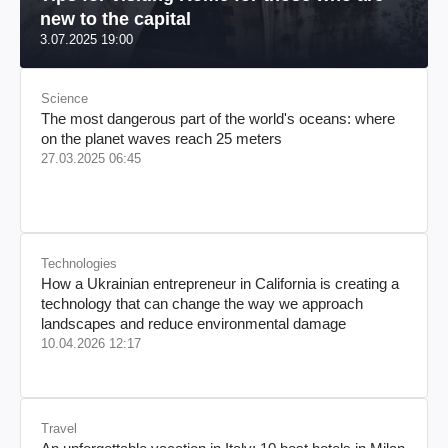
new to the capital
3.07.2025 19:00
Science
The most dangerous part of the world's oceans: where
on the planet waves reach 25 meters
27.03.2025 06:45
Technologies
How a Ukrainian entrepreneur in California is creating a
technology that can change the way we approach
landscapes and reduce environmental damage
10.04.2026 12:17
Travel