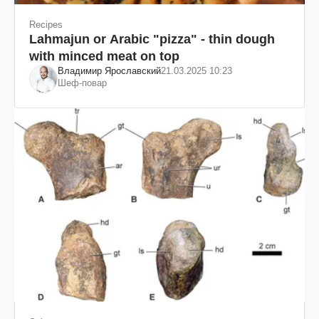
Recipes
Lahmajun or Arabic "pizza" - thin dough
with minced meat on top
Владимир Ярославский
21.03.2025 10:23
Шеф-повар