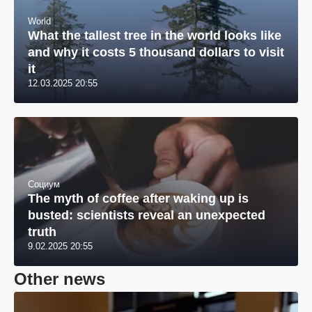
World
What the tallest tree in the world looks like
and why it costs 5 thousand dollars to visit
it
12.03.2025 20:55
Социум
The myth of coffee after waking up is
busted: scientists reveal an unexpected
truth
9.02.2025 20:55
Other news