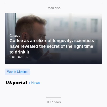
Read also
Социум
Coffee as an elixir of longevity: scientists
have revealed the secret of the right time
to drink it
9.01.2025 16:21
War in Ukraine
News
TOP news