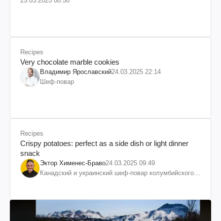
25.03.2025 08:50
Recipes
Very chocolate marble cookies
Владимир Ярославский
24.03.2025 22:14
Шеф-повар
Recipes
Crispy potatoes: perfect as a side dish or light dinner
snack
Эктор Хименес-Браво
24.03.2025 09:49
Канадский и украинский шеф-повар колумбийского
происхождения, бизнесмен, телеведущий