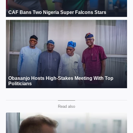
Read also