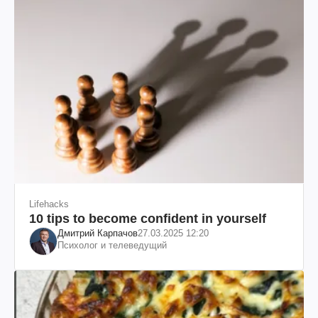
Lifehacks
10 tips to become confident in yourself
Дмитрий Карпачов
27.03.2025 12:20
Психолог и телеведущий