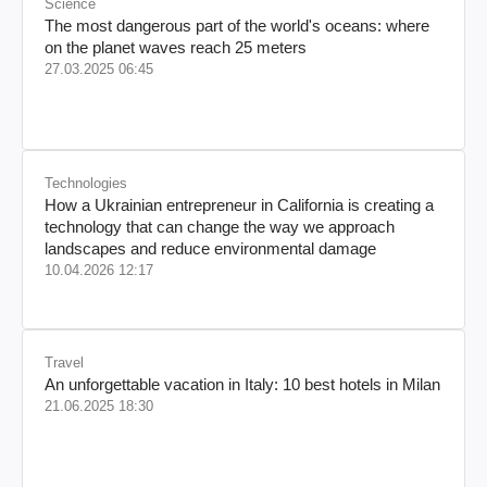
Science
The most dangerous part of the world's oceans: where
on the planet waves reach 25 meters
27.03.2025 06:45
Technologies
How a Ukrainian entrepreneur in California is creating a
technology that can change the way we approach
landscapes and reduce environmental damage
10.04.2026 12:17
Travel
An unforgettable vacation in Italy: 10 best hotels in Milan
21.06.2025 18:30