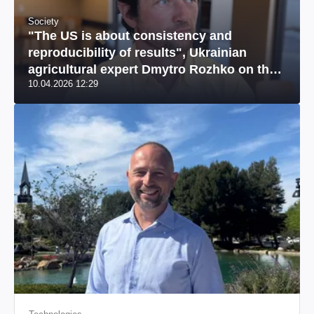
Society
"The US is about consistency and
reproducibility of results", Ukrainian
agricultural expert Dmytro Rozhko on the
10.04.2026 12:29
US market