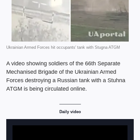
Ukrainian Armed Forces hit occupants' tank with Stugna ATGM
A video showing soldiers of the 66th Separate
Mechanised Brigade of the Ukrainian Armed
Forces destroying a Russian tank with a Stuhna
ATGM is being circulated online.
Daily video