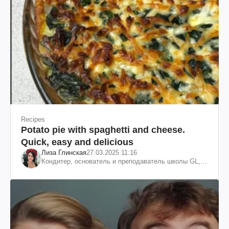
Recipes
Potato pie with spaghetti and cheese.
Quick, easy and delicious
Лиза Глинская
27.03.2025 11:16
Кондитер, основатель и преподаватель школы GL,
судья проекта «МастерШеф»