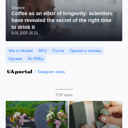
Социум
Coffee as an elixir of longevity: scientists
have revealed the secret of the right time
to drink it
9.01.2025 16:21
War in Ukraine
MFU
Стугна
Оружие и техника
Оружие
66 ОМБр
Telegram news
TOP news