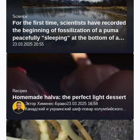
Science
For the first time, scientists have recorded
the beginning of fossilization of a puma
peacefully "sleeping" at the bottom of a
23.03.2025 20:55
river: a unique photo
Recipes
Homemade halva: the perfect light dessert
Эктор Хименес-Браво
23.03.2025 16:58
Канадский и украинский шеф-повар колумбийского
происхождения, бизнесмен, телеведущий