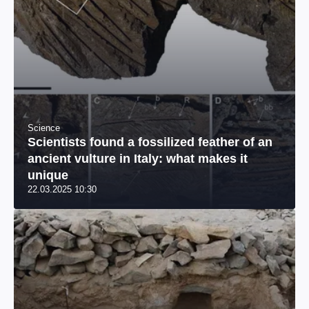
Science
Scientists found a fossilized feather of an
ancient vulture in Italy: what makes it
unique
22.03.2025 10:30