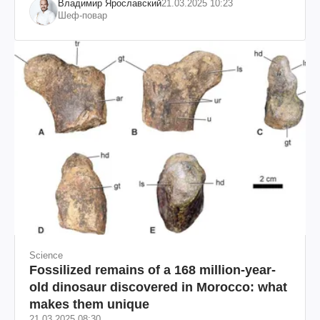
Владимир Ярославский
21.03.2025 10:23
Шеф-повар
Science
Fossilized remains of a 168 million-year-
old dinosaur discovered in Morocco: what
makes them unique
21.03.2025 08:30