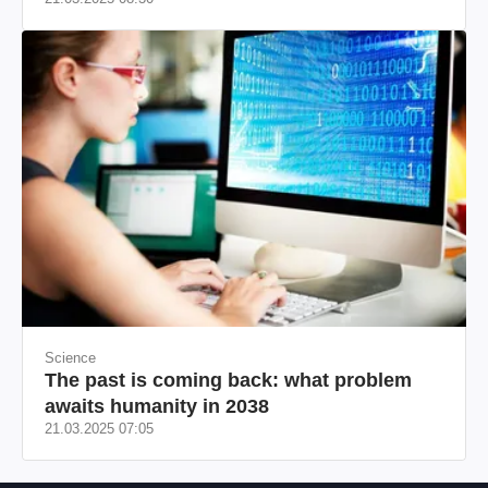
Science
The past is coming back: what problem
awaits humanity in 2038
21.03.2025 07:05