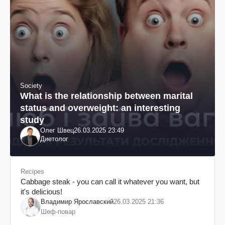
Society
What is the relationship between marital
status and overweight: an interesting
study
Олег Швец
26.03.2025 23:49
Диетолог
Recipes
Cabbage steak - you can call it whatever you want, but
it's delicious!
Владимир Ярославский
26.03.2025 21:36
Шеф-повар