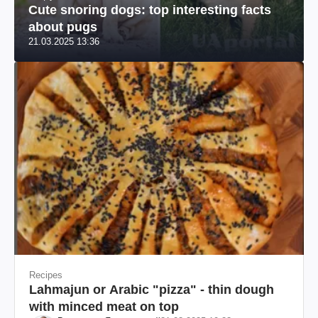
Cute snoring dogs: top interesting facts
about pugs
21.03.2025 13:36
Recipes
Lahmajun or Arabic "pizza" - thin dough
with minced meat on top