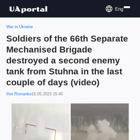
Eng
War in Ukraine
Soldiers of the 66th Separate
Mechanised Brigade
destroyed a second enemy
tank from Stuhna in the last
couple of days (video)
Ihor Romanko
16.05.2023 15:40