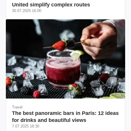
United simplify complex routes
30.07.2025 16:00
Travel
The best panoramic bars in Paris: 12 ideas
for drinks and beautiful views
7.07.2025 18:30