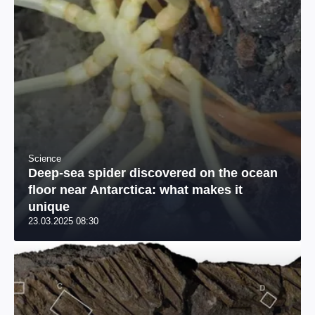
Science
Deep-sea spider discovered on the ocean
floor near Antarctica: what makes it
unique
23.03.2025 08:30