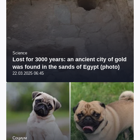
Science
Lost for 3000 years: an ancient city of gold
was found in the sands of Egypt (photo)
22.03.2025 06:45
Социум