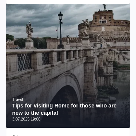
Travel
Tips for visiting Rome for those who are
new to the capital
3.07.2025 19:00