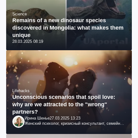
Science
Remains of a new dinosaur species
discovered in Mongolia: what makes them
unique
28.03.2025 08:19
Lifehacks
Unconscious scenarios that spoil love:
why are we attracted to the "wrong"
partners?
Ирина Шенье
27.03.2025 13:23
Женский психолог, кризисный консультант, семейный
психотерапевт