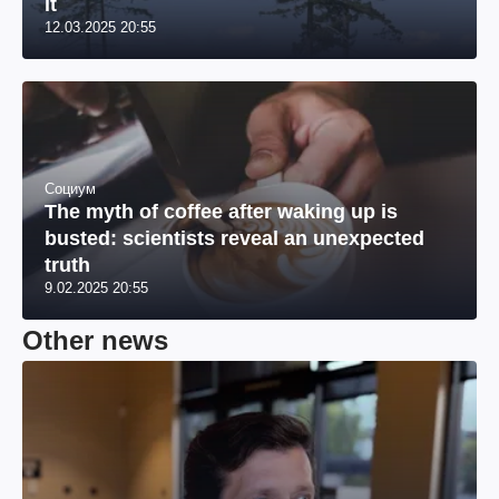
it
12.03.2025 20:55
Социум
The myth of coffee after waking up is
busted: scientists reveal an unexpected
truth
9.02.2025 20:55
Other news