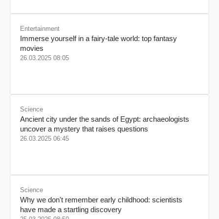
Entertainment
Immerse yourself in a fairy-tale world: top fantasy
movies
26.03.2025 08:05
Science
Ancient city under the sands of Egypt: archaeologists
uncover a mystery that raises questions
26.03.2025 06:45
Science
Why we don't remember early childhood: scientists
have made a startling discovery