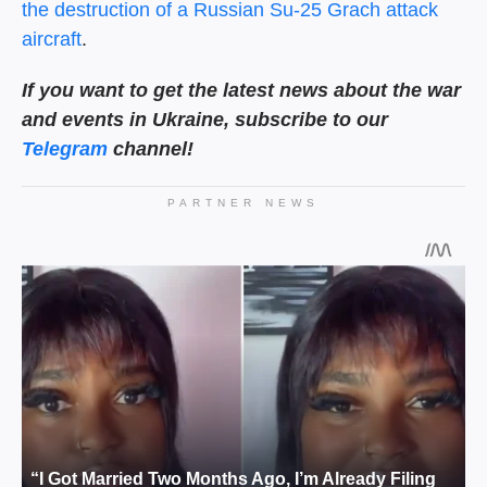
the destruction of a Russian Su-25 Grach attack
aircraft
.
If you want to get the latest news about the war
and events in Ukraine, subscribe to our
Telegram
channel!