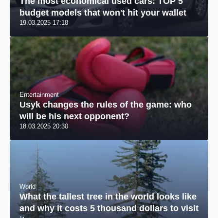
The most economical used cars: TOP 5
budget models that won't hit your wallet
19.03.2025 17:18
Entertainment
Usyk changes the rules of the game: who
will be his next opponent?
18.03.2025 20:30
World
What the tallest tree in the world looks like
and why it costs 5 thousand dollars to visit