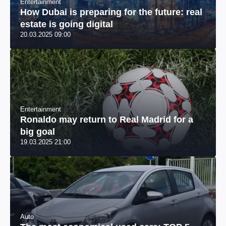
Entertainment
How Dubai is preparing for the future: real
estate is going digital
20.03.2025 09:00
Entertainment
Ronaldo may return to Real Madrid for a
big goal
19.03.2025 21:00
Auto