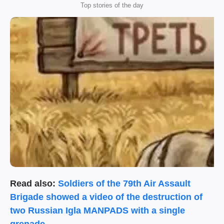
Top stories of the day
Read also:
Soldiers of the 79th Air Assault
Brigade showed a video of the destruction of
two Russian Igla MANPADS with a single