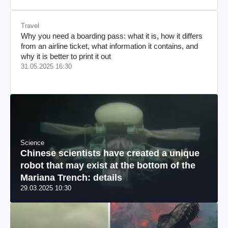
Travel
Why you need a boarding pass: what it is, how it differs
from an airline ticket, what information it contains, and
why it is better to print it out
31.05.2025 16:30
Science
Chinese scientists have created a unique
robot that may exist at the bottom of the
Mariana Trench: details
29.03.2025 10:30