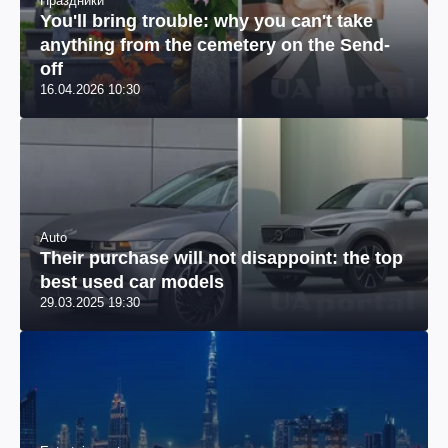
Праздники
You'll bring trouble: why you can't take
anything from the cemetery on the Send-
off
16.04.2026 10:30
Auto
Their purchase will not disappoint: the top
best used car models
29.03.2025 19:30