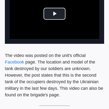
Play Video
The video was posted on the unit's official
Facebook
page. The location and model of the
tank destroyed by our soldiers are unknown.
However, the post states that this is the second
tank of the occupiers destroyed by the Ukrainian
military in the last few days. This video can also be
found on the brigade's page.