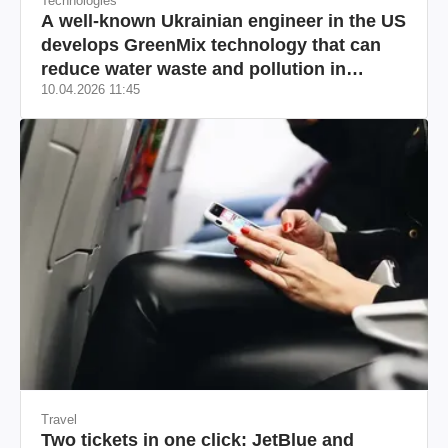
Technologies
A well-known Ukrainian engineer in the US
develops GreenMix technology that can
reduce water waste and pollution in
10.04.2026 11:45
California
Travel
Two tickets in one click: JetBlue and