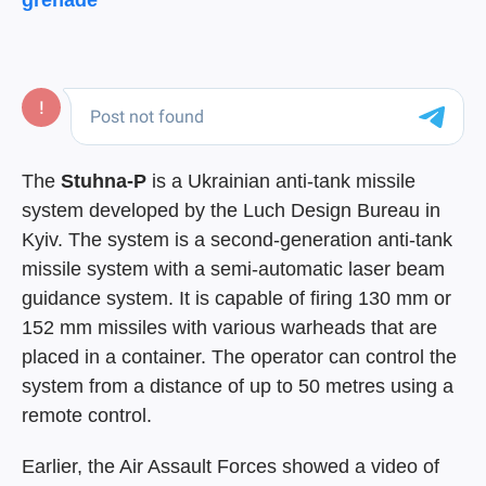
grenade
The
Stuhna-P
is a Ukrainian anti-tank missile
system developed by the Luch Design Bureau in
Kyiv. The system is a second-generation anti-tank
missile system with a semi-automatic laser beam
guidance system. It is capable of firing 130 mm or
152 mm missiles with various warheads that are
placed in a container. The operator can control the
system from a distance of up to 50 metres using a
remote control.
Earlier, the Air Assault Forces showed a video of