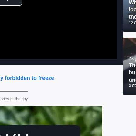
Wh
Play Video
lo
tho
12.
Соц
Th
bu
ly forbidden to freeze
un
9.0
tories of the day