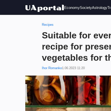
Economy
Society
Astrology
Tr
Recipes
Suitable for eve
recipe for prese
vegetables for t
Ihor Romanko
1.06.2023 11:20