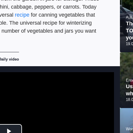
ini, cabbage, peppers, or carrots. Today
iversal
recipe
for canning vegetables that
Aut
le. The universal recipe for winterizing
Th
TO
e number of vegetables and jars you want
yo
19.
Daily video
Ent
Us
wh
18.
Wor