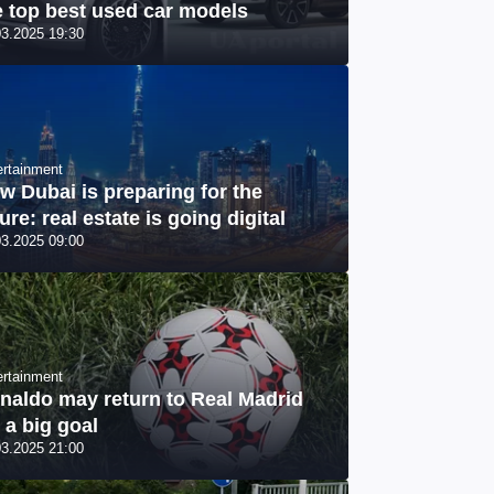
e top best used car models
03.2025 19:30
ertainment
w Dubai is preparing for the
ure: real estate is going digital
03.2025 09:00
ertainment
naldo may return to Real Madrid
r a big goal
03.2025 21:00