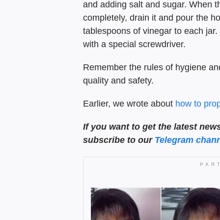
and adding salt and sugar. When th
completely, drain it and pour the h
tablespoons of vinegar to each jar.
with a special screwdriver.
Remember the rules of hygiene and
quality and safety.
Earlier, we wrote about
how to prop
If you want to get the latest new
subscribe to our
Telegram chann