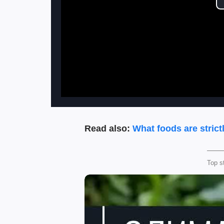
Read also:
What foods are strict
Top s