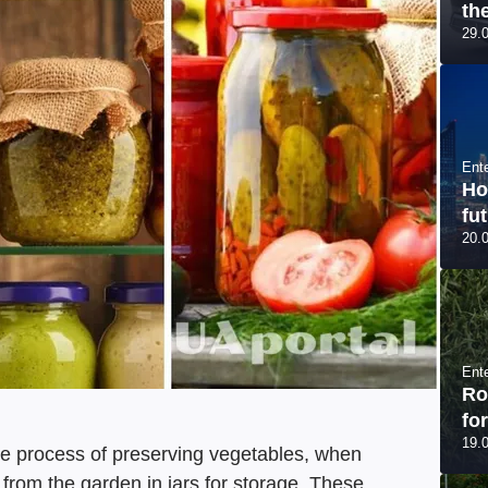
th
29.
Ent
Ho
fut
20.
Ent
Ro
fo
19.
he process of preserving vegetables, when
 from the garden in jars for storage. These