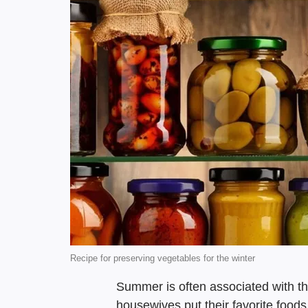
Recipe for preserving vegetables for the winter
Summer is often associated with t
housewives put their favorite foods