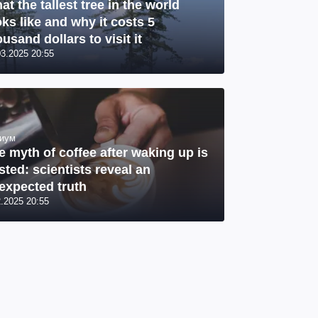
at the tallest tree in the world
oks like and why it costs 5
usand dollars to visit it
03.2025 20:55
иум
e myth of coffee after waking up is
sted: scientists reveal an
expected truth
2.2025 20:55