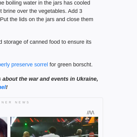
e boiling water in the jars has cooled
ot brine over the vegetables. Add 3
 Put the lids on the jars and close them
 storage of canned food to ensure its
erly preserve sorrel
for green borscht.
s about the war and events in Ukraine,
el
!