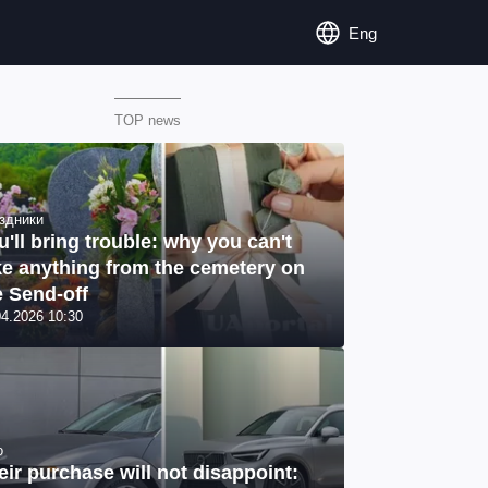
Eng
TOP news
здники
u'll bring trouble: why you can't
ke anything from the cemetery on
e Send-off
04.2026 10:30
o
eir purchase will not disappoint: