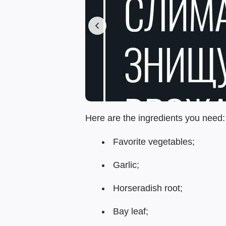
Here are the ingredients you need:
Favorite vegetables;
Garlic;
Horseradish root;
Bay leaf;