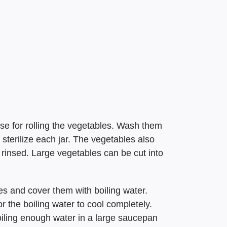
 use for rolling the vegetables. Wash them
 sterilize each jar. The vegetables also
rinsed. Large vegetables can be cut into
les and cover them with boiling water.
or the boiling water to cool completely.
iling enough water in a large saucepan