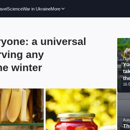
avel
Science
War in Ukraine
More
ryone: a universal
rving any
Пра
he winter
Yo
ta
th
16.
Aut
Th