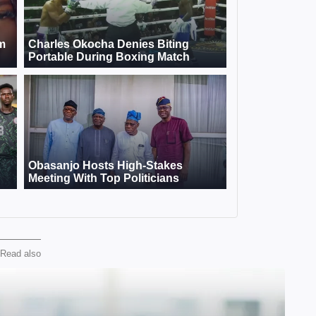
Read also