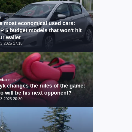
o
e most economical used cars:
P 5 budget models that won't hit
ur wallet
03.2025 17:18
ertainment
yk changes the rules of the game:
o will be his next opponent?
03.2025 20:30
ld