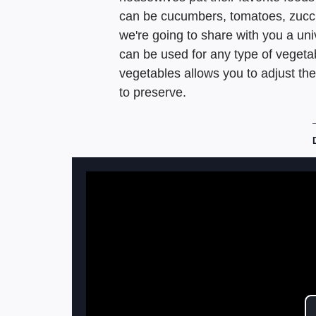
can be cucumbers, tomatoes, zucch
we're going to share with you a un
can be used for any type of vegetab
vegetables allows you to adjust th
to preserve.