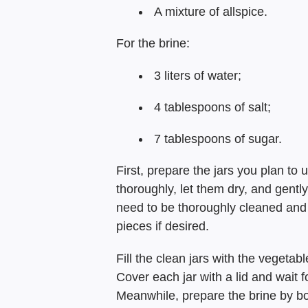
A mixture of allspice.
For the brine:
3 liters of water;
4 tablespoons of salt;
7 tablespoons of sugar.
First, prepare the jars you plan to
thoroughly, let them dry, and gently
need to be thoroughly cleaned and 
pieces if desired.
Fill the clean jars with the vegetab
Cover each jar with a lid and wait f
Meanwhile, prepare the brine by bo