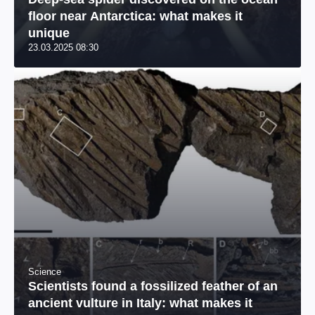
floor near Antarctica: what makes it
unique
23.03.2025 08:30
Science
Scientists found a fossilized feather of an
ancient vulture in Italy: what makes it