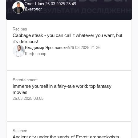
Олег Швец
26.03.2025 23:49
Диетолог
Recipes
Cabbage steak - you can call it whatever you want, but
it's delicious!
Владимир Ярославский
26.03.2025 21:36
Шеф-повар
Entertainment
Immerse yourself in a fairy-tale world: top fantasy
movies
26.03.2025 08:05
Science
Ancient city under the sands of Egypt: archaeologists