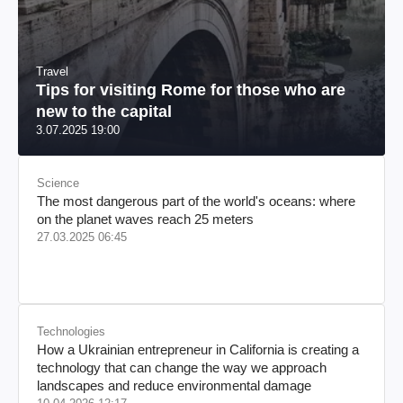
Travel
Tips for visiting Rome for those who are
new to the capital
3.07.2025 19:00
Science
The most dangerous part of the world's oceans: where
on the planet waves reach 25 meters
27.03.2025 06:45
Technologies
How a Ukrainian entrepreneur in California is creating a
technology that can change the way we approach
landscapes and reduce environmental damage