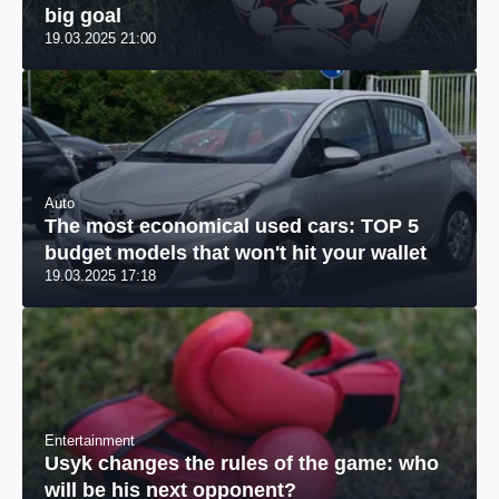
big goal
19.03.2025 21:00
Auto
The most economical used cars: TOP 5
budget models that won't hit your wallet
19.03.2025 17:18
Entertainment
Usyk changes the rules of the game: who
will be his next opponent?