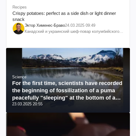
Recipes
Crispy potatoes: perfect as a side dish or light dinner
snack
Эктор Хименес-Браво
24.03.2025 09:49
Канадский и украинский шеф-повар колумбийского
происхождения, бизнесмен, телеведущий
Science
For the first time, scientists have recorded
the beginning of fossilization of a puma
peacefully "sleeping" at the bottom of a
23.03.2025 20:55
river: a unique photo