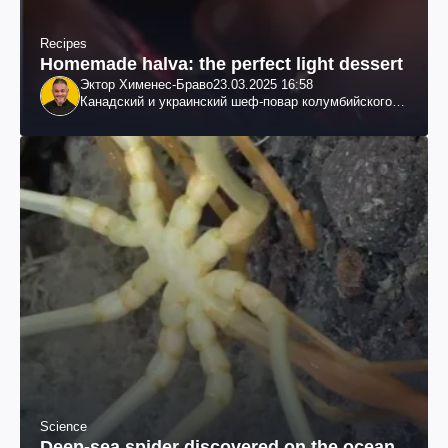
Recipes
Homemade halva: the perfect light dessert
Эктор Хименес-Браво
23.03.2025 16:58
Канадский и украинский шеф-повар колумбийского
происхождения, бизнесмен, телеведущий
Science
Deep-sea spider discovered on the ocean