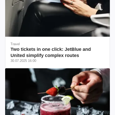
Travel
Two tickets in one click: JetBlue and
United simplify complex routes
30.07.2025 16:00