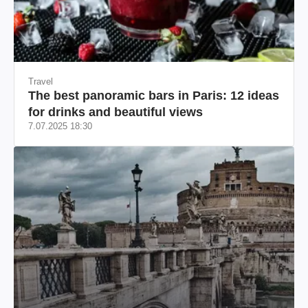
Travel
The best panoramic bars in Paris: 12 ideas
for drinks and beautiful views
7.07.2025 18:30