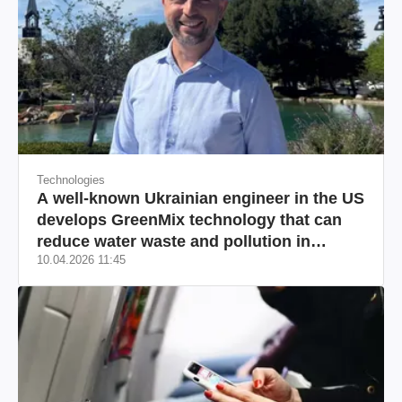
Technologies
A well-known Ukrainian engineer in the US
develops GreenMix technology that can
reduce water waste and pollution in
10.04.2026 11:45
California