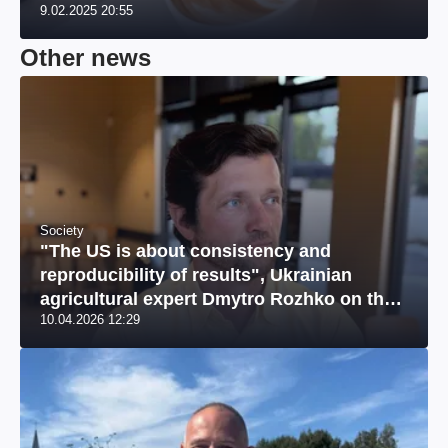
9.02.2025 20:55
Other news
Society
"The US is about consistency and
reproducibility of results", Ukrainian
agricultural expert Dmytro Rozhko on the
10.04.2026 12:29
US market