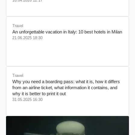
10.04.2026 12:17
Travel
An unforgettable vacation in Italy: 10 best hotels in Milan
21.06.2025 18:30
Travel
Why you need a boarding pass: what it is, how it differs
from an airline ticket, what information it contains, and
why it is better to print it out
31.05.2025 16:30