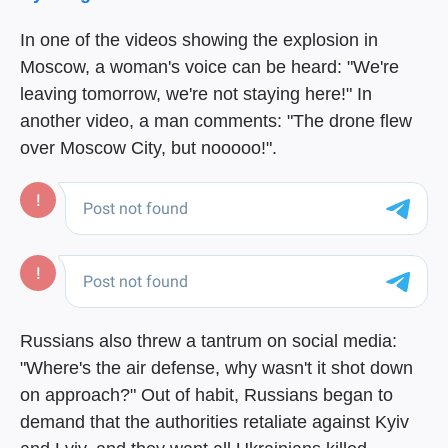
In one of the videos showing the explosion in
Moscow, a woman's voice can be heard: "We're
leaving tomorrow, we're not staying here!" In
another video, a man comments: "The drone flew
over Moscow City, but nooooo!".
Russians also threw a tantrum on social media:
"Where's the air defense, why wasn't it shot down
on approach?" Out of habit, Russians began to
demand that the authorities retaliate against Kyiv