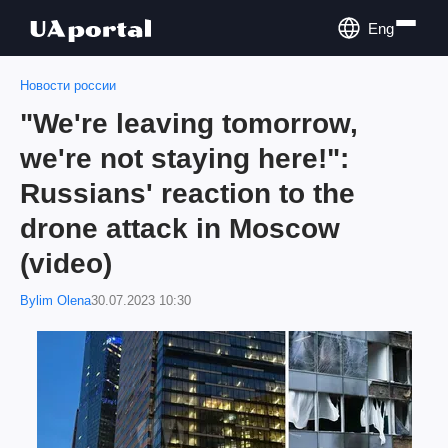
Eng
Новости россии
"We're leaving tomorrow,
we're not staying here!":
Russians' reaction to the
drone attack in Moscow
(video)
Bylim Olena
30.07.2023 10:30