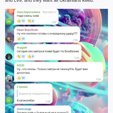
and Lviv, and they want all Ukrainians killed.