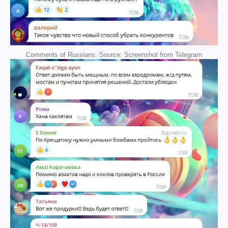
Comments of Russians. Source: Screenshot from Telegram