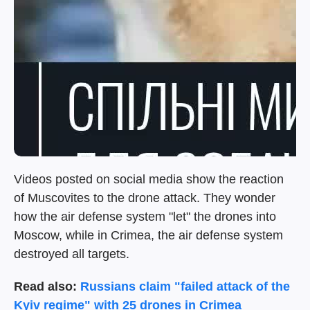
Videos posted on social media show the reaction
of Muscovites to the drone attack. They wonder
how the air defense system "let" the drones into
Moscow, while in Crimea, the air defense system
destroyed all targets.
Read also:
Russians claim "failed attack of the
Kyiv regime" with 25 drones in Crimea