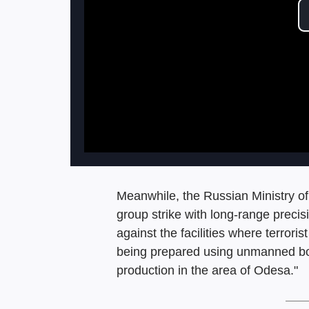
Meanwhile, the Russian Ministry of 
group strike with long-range prec
against the facilities where terror
being prepared using unmanned boat
production in the area of Odesa."