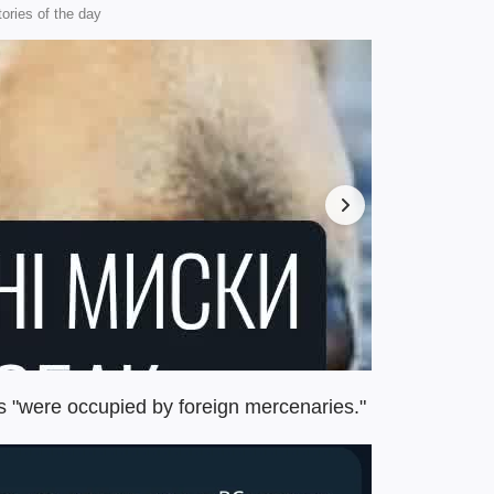
tories of the day
es "were occupied by foreign mercenaries."