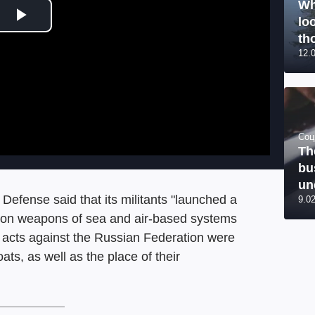
Wh
lo
Play Video
tho
12.
Соц
Th
bu
un
Defense said that its militants "launched a
9.0
ision weapons of sea and air-based systems
ist acts against the Russian Federation were
s, as well as the place of their