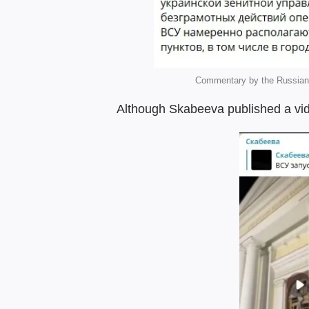
Commentary by the Russian 
Although Skabeeva published a vid