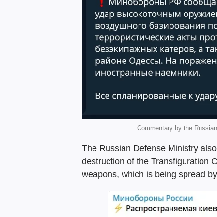
Commentary by the Russian 
The Russian Defense Ministry als
destruction of the Transfiguration 
weapons, which is being spread by t