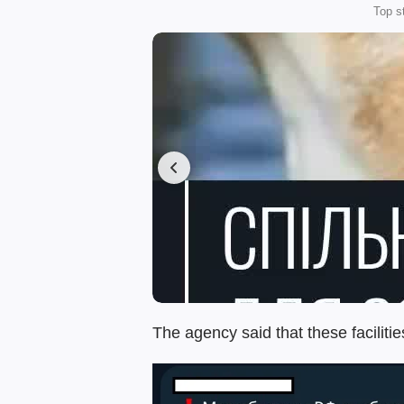
Top s
The agency said that these faciliti