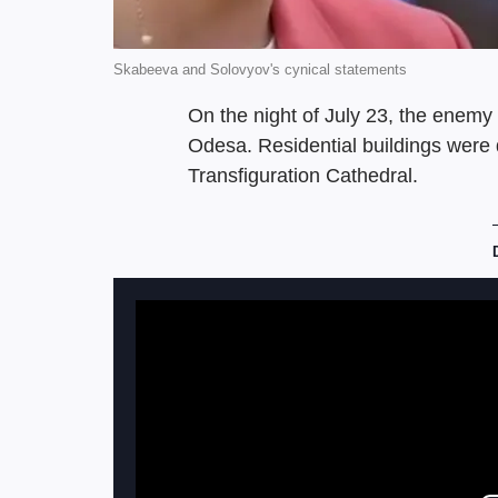
Skabeeva and Solovyov's cynical statements
On the night of July 23, the enemy 
Odesa. Residential buildings were d
Transfiguration Cathedral.