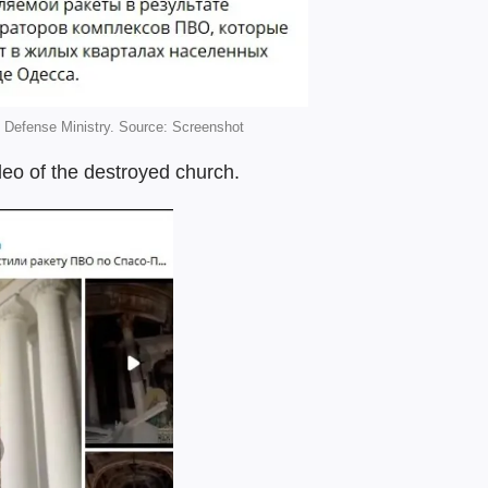
Defense Ministry. Source: Screenshot
eo of the destroyed church.