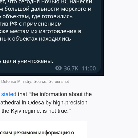
Defense Ministry. Source: Screenshot
o
stated
that "the information about the
Cathedral in Odesa by high-precision
he Kyiv regime, is not true."