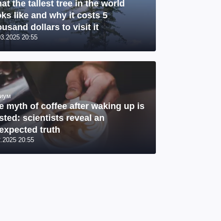
at the tallest tree in the world
oks like and why it costs 5
usand dollars to visit it
03.2025 20:55
иум
e myth of coffee after waking up is
sted: scientists reveal an
expected truth
2.2025 20:55