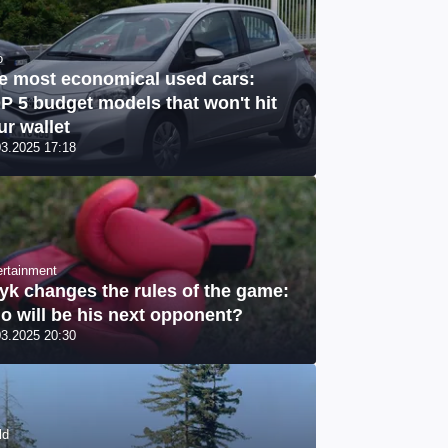
o
e most economical used cars:
P 5 budget models that won't hit
ur wallet
03.2025 17:18
ertainment
yk changes the rules of the game:
o will be his next opponent?
03.2025 20:30
ld