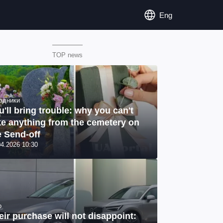
Eng
TOP news
здники
u'll bring trouble: why you can't
ke anything from the cemetery on
e Send-off
04.2026 10:30
o
eir purchase will not disappoint: