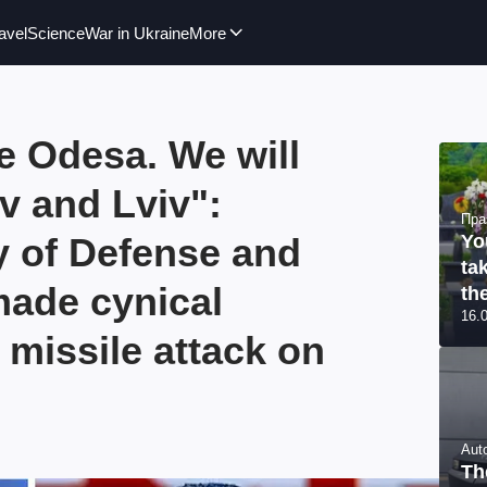
avel
Science
War in Ukraine
More
e Odesa. We will
v and Lviv":
Пра
y of Defense and
Yo
ta
made cynical
th
16.
 missile attack on
Aut
Th