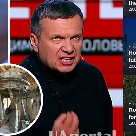
th
29.
Ent
Ho
fut
20.
Ent
Ro
fo
19.