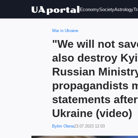
Economy
Society
Astrology
Tr
War in Ukraine
"We will not sav
also destroy Kyi
Russian Ministr
propagandists 
statements after
Ukraine (video)
Bylim Olena
23.07.2023 12:03