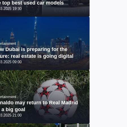
e top best used car models
03.2025 19:30
ertainment
w Dubai is preparing for the
ure: real estate is going digital
03.2025 09:00
ertainment
naldo may return to Real Madrid
r a big goal
03.2025 21:00