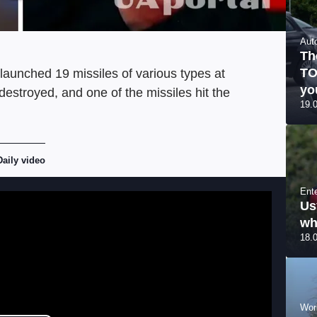
Aut
Th
TO
launched 19 missiles of various types at
yo
estroyed, and one of the missiles hit the
19.
Daily video
Ent
Us
wh
18.
Wor