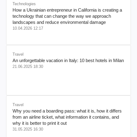
Technologies
How a Ukrainian entrepreneur in California is creating a
technology that can change the way we approach
landscapes and reduce environmental damage
10.04.2026 12:17
Travel
An unforgettable vacation in Italy: 10 best hotels in Milan
21.06.2025 18:30
Travel
Why you need a boarding pass: what it is, how it differs
from an airline ticket, what information it contains, and
why it is better to print it out
31.05.2025 16:30