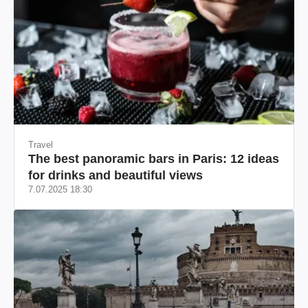
Travel
The best panoramic bars in Paris: 12 ideas
for drinks and beautiful views
7.07.2025 18:30