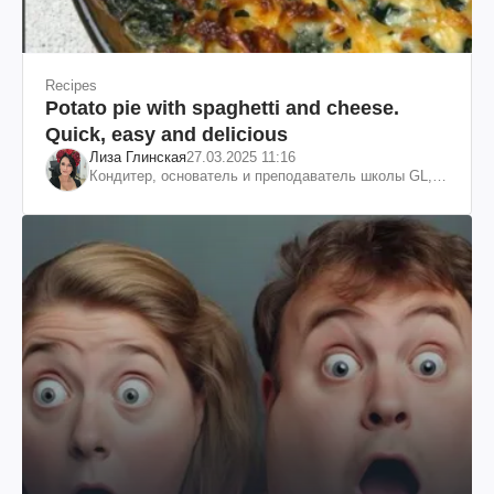
Recipes
Potato pie with spaghetti and cheese.
Quick, easy and delicious
Лиза Глинская
27.03.2025 11:16
Кондитер, основатель и преподаватель школы GL,
судья проекта «МастерШеф»