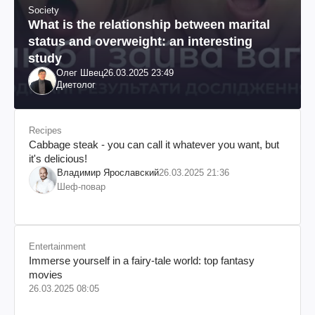
Society
What is the relationship between marital
status and overweight: an interesting
study
Олег Швец
26.03.2025 23:49
Диетолог
Recipes
Cabbage steak - you can call it whatever you want, but
it's delicious!
Владимир Ярославский
26.03.2025 21:36
Шеф-повар
Entertainment
Immerse yourself in a fairy-tale world: top fantasy
movies
26.03.2025 08:05