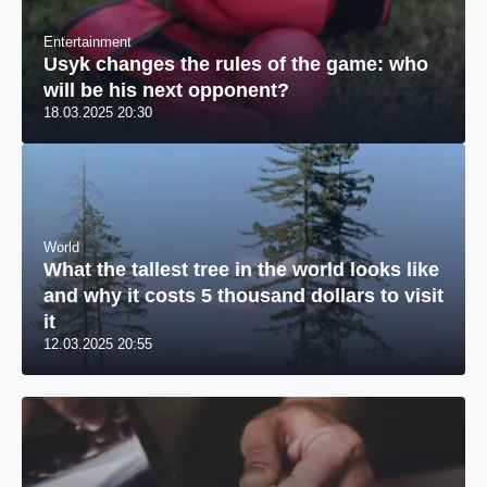
Entertainment
Usyk changes the rules of the game: who
will be his next opponent?
18.03.2025 20:30
World
What the tallest tree in the world looks like
and why it costs 5 thousand dollars to visit
it
12.03.2025 20:55