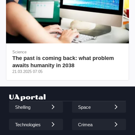
Science
The past is coming back: what problem
awaits humanity in 2038
21.03.2025 07:05
Shelling
Space
Technologies
Crimea