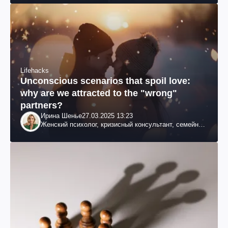
Lifehacks
Unconscious scenarios that spoil love:
why are we attracted to the "wrong"
partners?
Ирина Шенье
27.03.2025 13:23
Женский психолог, кризисный консультант, семейный
психотерапевт