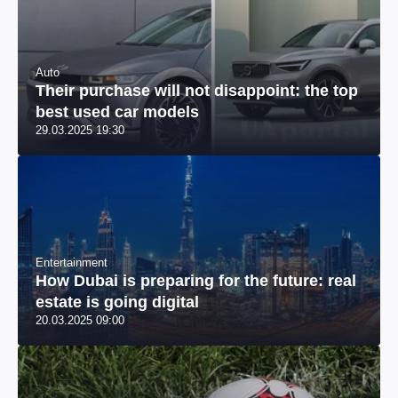
Auto
Their purchase will not disappoint: the top
best used car models
29.03.2025 19:30
Entertainment
How Dubai is preparing for the future: real
estate is going digital
20.03.2025 09:00