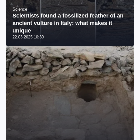
Science
Scientists found a fossilized feather of an
ancient vulture in Italy: what makes it
unique
22.03.2025 10:30