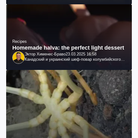
Recipes
Homemade halva: the perfect light dessert
Эктор Хименес-Браво
23.03.2025 16:58
Канадский и украинский шеф-повар колумбийского
происхождения, бизнесмен, телеведущий