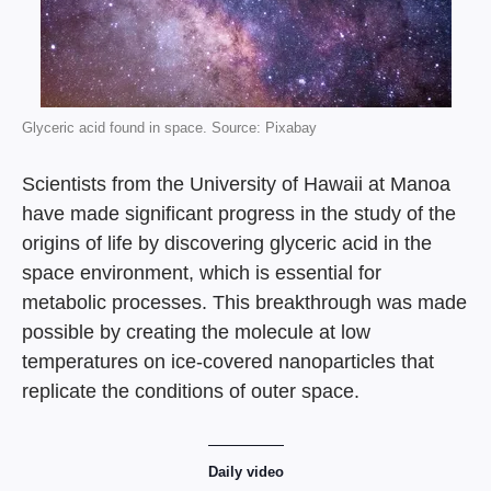
Glyceric acid found in space. Source: Pixabay
Scientists from the University of Hawaii at Manoa
have made significant progress in the study of the
origins of life by discovering glyceric acid in the
space environment, which is essential for
metabolic processes. This breakthrough was made
possible by creating the molecule at low
temperatures on ice-covered nanoparticles that
replicate the conditions of outer space.
Daily video