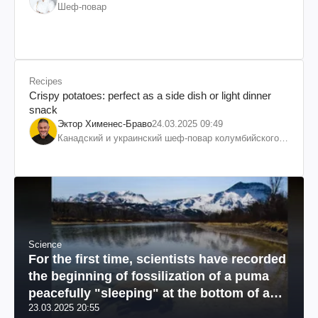
Шеф-повар
Recipes
Crispy potatoes: perfect as a side dish or light dinner
snack
Эктор Хименес-Браво
24.03.2025 09:49
Канадский и украинский шеф-повар колумбийского
происхождения, бизнесмен, телеведущий
Science
For the first time, scientists have recorded
the beginning of fossilization of a puma
peacefully "sleeping" at the bottom of a
23.03.2025 20:55
river: a unique photo