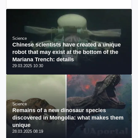
Science
Chinese scientists have created a unique
robot that may exist at the bottom of the
Mariana Trench: details
29.03.2025 10:30
Science
Remains of a new dinosaur species
discovered in Mongolia: what makes them
unique
28.03.2025 08:19