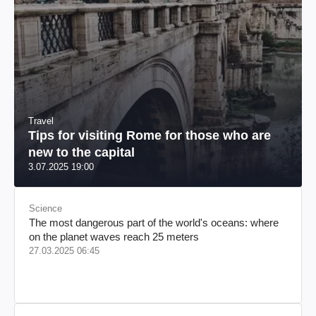
Travel
Tips for visiting Rome for those who are
new to the capital
3.07.2025 19:00
Science
The most dangerous part of the world's oceans: where
on the planet waves reach 25 meters
27.03.2025 06:45