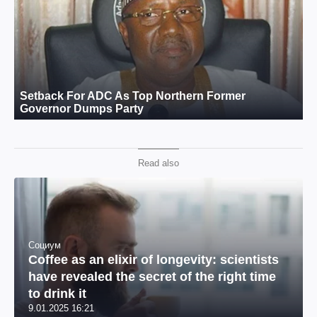
Read also
Социум
Coffee as an elixir of longevity: scientists
have revealed the secret of the right time
to drink it
9.01.2025 16:21