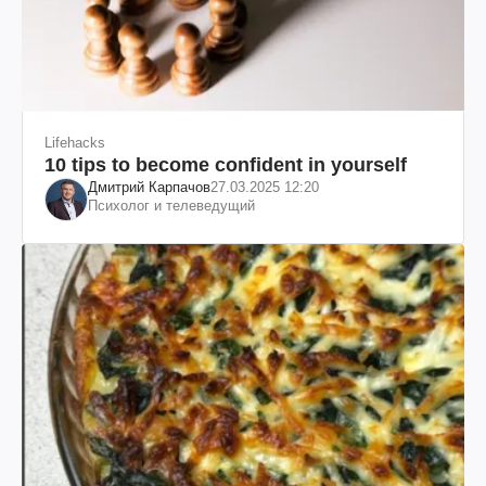
Lifehacks
10 tips to become confident in yourself
Дмитрий Карпачов
27.03.2025 12:20
Психолог и телеведущий