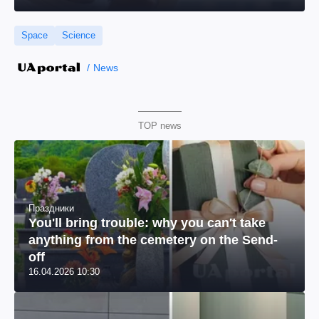
Space
Science
News
TOP news
Праздники
You'll bring trouble: why you can't take
anything from the cemetery on the Send-
off
16.04.2026 10:30