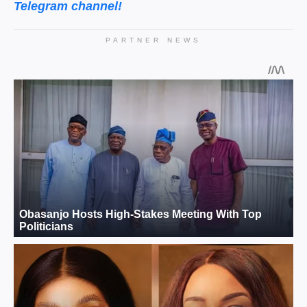
Telegram channel!