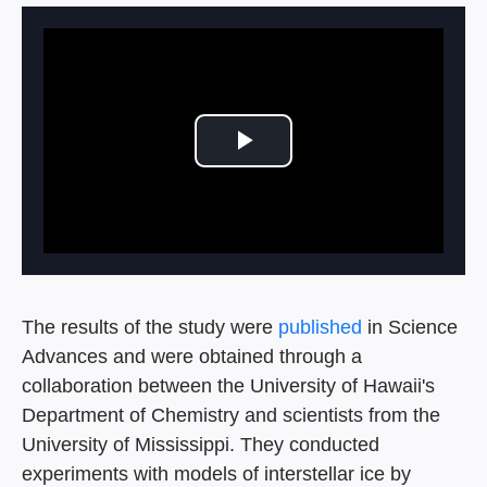
Play Video
The results of the study were
published
in Science
Advances and were obtained through a
collaboration between the University of Hawaii's
Department of Chemistry and scientists from the
University of Mississippi. They conducted
experiments with models of interstellar ice by