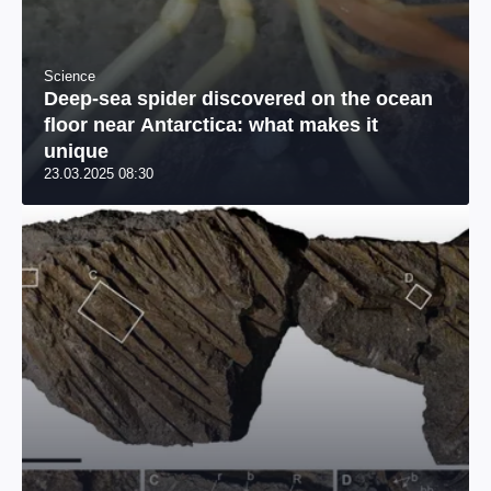
Science
Deep-sea spider discovered on the ocean
floor near Antarctica: what makes it
unique
23.03.2025 08:30