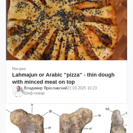
Recipes
Lahmajun or Arabic "pizza" - thin dough
with minced meat on top
Владимир Ярославский
21.03.2025 10:23
Шеф-повар