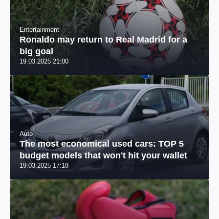
Entertainment
Ronaldo may return to Real Madrid for a
big goal
19.03.2025 21:00
Auto
The most economical used cars: TOP 5
budget models that won't hit your wallet
19.03.2025 17:18