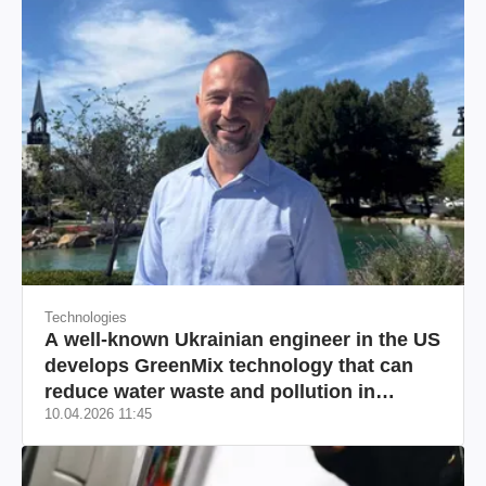
Technologies
A well-known Ukrainian engineer in the US
develops GreenMix technology that can
reduce water waste and pollution in
10.04.2026 11:45
California