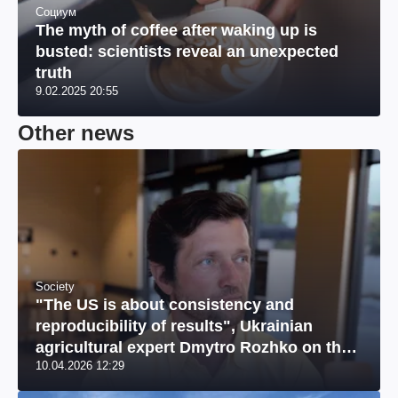
Социум
The myth of coffee after waking up is
busted: scientists reveal an unexpected
truth
9.02.2025 20:55
Other news
Society
"The US is about consistency and
reproducibility of results", Ukrainian
agricultural expert Dmytro Rozhko on the
10.04.2026 12:29
US market