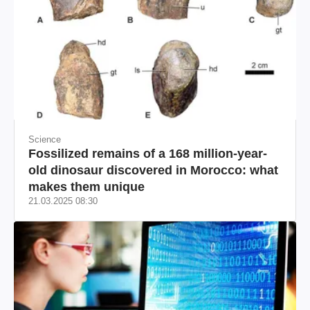
Science
Fossilized remains of a 168 million-year-
old dinosaur discovered in Morocco: what
makes them unique
21.03.2025 08:30