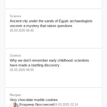
Science
Ancient city under the sands of Egypt: archaeologists
uncover a mystery that raises questions
26.03.2025 06:45
Science
Why we don't remember early childhood: scientists
have made a startling discovery
25.03.2025 08:50
Recipes
Very chocolate marble cookies
Владимир Ярославский
24.03.2025 22:14