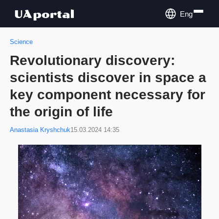
Eng
Science
Revolutionary discovery:
scientists discover in space a
key component necessary for
the origin of life
Anastasia Kryshchuk
15.03.2024 14:35