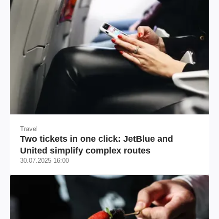
Travel
Two tickets in one click: JetBlue and
United simplify complex routes
30.07.2025 16:00