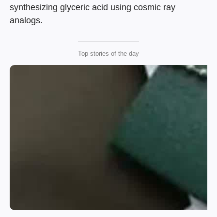
synthesizing glyceric acid using cosmic ray
analogs.
Top stories of the day