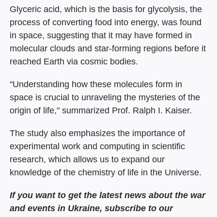
Glyceric acid, which is the basis for glycolysis, the
process of converting food into energy, was found
in space, suggesting that it may have formed in
molecular clouds and star-forming regions before it
reached Earth via cosmic bodies.
"Understanding how these molecules form in
space is crucial to unraveling the mysteries of the
origin of life," summarized Prof. Ralph I. Kaiser.
The study also emphasizes the importance of
experimental work and computing in scientific
research, which allows us to expand our
knowledge of the chemistry of life in the Universe.
If you want to get the latest news about the war
and events in Ukraine, subscribe to our