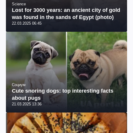
Science
Lost for 3000 years: an ancient city of gold
was found in the sands of Egypt (photo)
22.03.2025 06:45
Социум
Cute snoring dogs: top interesting facts
about pugs
21.03.2025 13:36